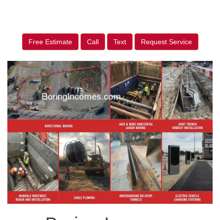
Free Estimate
Call
Text
Request Service