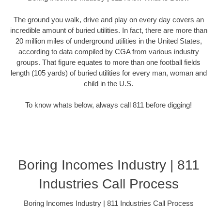
The ground you walk, drive and play on every day covers an
incredible amount of buried utilities. In fact, there are more than
20 million miles of underground utilities in the United States,
according to data compiled by CGA from various industry
groups. That figure equates to more than one football fields
length (105 yards) of buried utilities for every man, woman and
child in the U.S.
To know whats below, always call 811 before digging!
Boring Incomes Industry | 811
Industries Call Process
Boring Incomes Industry | 811 Industries Call Process