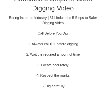
Digging Video
Boring Incomes Industry | 811 Industries 5 Steps to Safer
Digging Video
Call Before You Dig!
1. Always call 811 before digging
2. Wait the required amount of time
3. Locate accurately
4. Respect the marks
5. Dig carefully