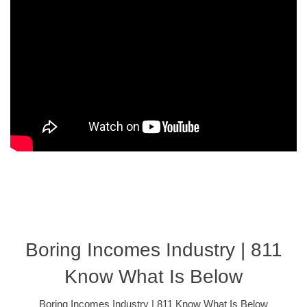
Boring Incomes Industry | 811
Know What Is Below
Boring Incomes Industry | 811 Know What Is Below