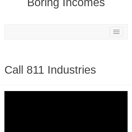
Boring Incomes
Toggle
navigation
Call 811 Industries