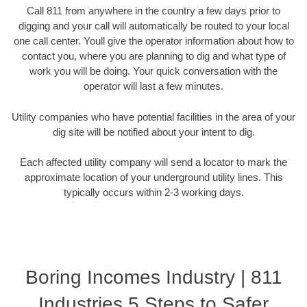
Call 811 from anywhere in the country a few days prior to
digging and your call will automatically be routed to your local
one call center. Youll give the operator information about how to
contact you, where you are planning to dig and what type of
work you will be doing. Your quick conversation with the
operator will last a few minutes.
Utility companies who have potential facilities in the area of your
dig site will be notified about your intent to dig.
Each affected utility company will send a locator to mark the
approximate location of your underground utility lines. This
typically occurs within 2-3 working days.
Boring Incomes Industry | 811
Industries 5 Steps to Safer