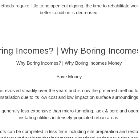
hods require little to no open cut digging, the time to rehabilitate wo
better condition is decreased.
ing Incomes? | Why Boring Incom
Why Boring Incomes? | Why Boring Incomes Money
Save Money
as evolved steadily over the years and is now the preferred method fo
installation due to its low cost and low impact on surface surroundings
is generally less expensive than micro-tunneling, jack & bore and ope
installing utilities in densely populated urban areas.
ts can be completed in less time including site preparation and rest