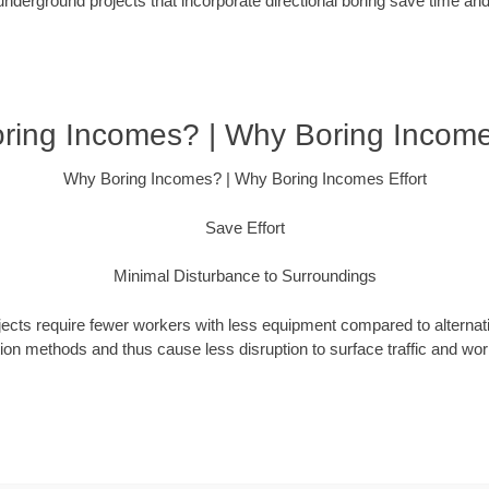
underground projects that incorporate directional boring save time an
ring Incomes? | Why Boring Incomes
Why Boring Incomes? | Why Boring Incomes Effort
Save Effort
Minimal Disturbance to Surroundings
ojects require fewer workers with less equipment compared to alternati
ation methods and thus cause less disruption to surface traffic and wor