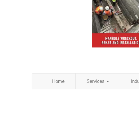
Home
Services
Ind