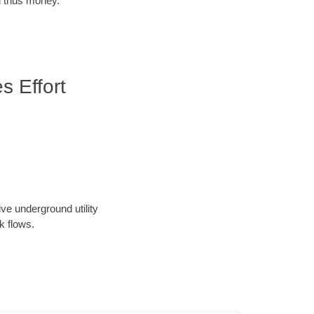
d thus money.
 Effort
ve underground utility
k flows.