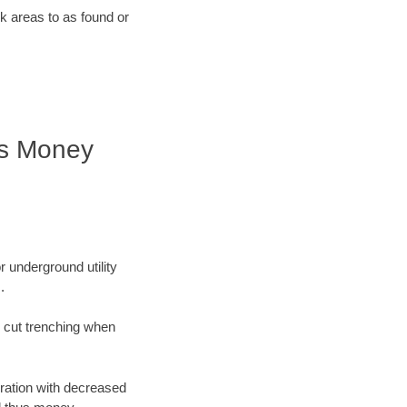
rk areas to as found or
es Money
r underground utility
.
n cut trenching when
oration with decreased