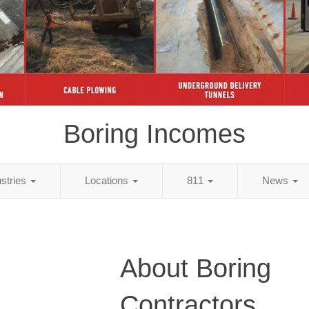
Boring Incomes
ustries
Locations
811
News
About Boring
Contractors