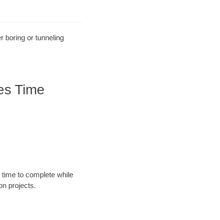
r boring or tunneling
es Time
 time to complete while
n projects.