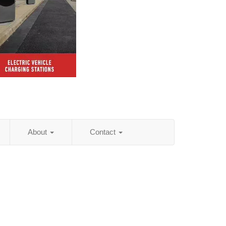
About
Contact