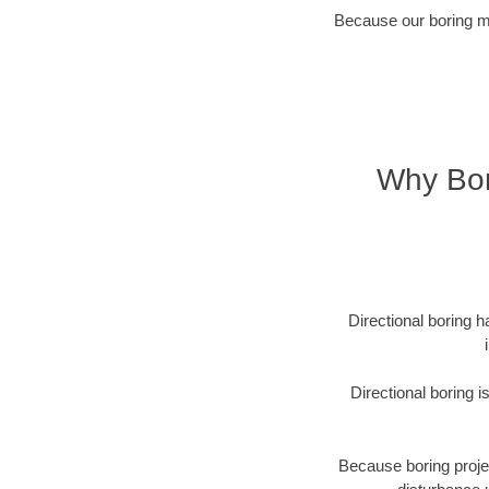
Because our boring met
Why Bor
Directional boring h
Directional boring 
Because boring projec