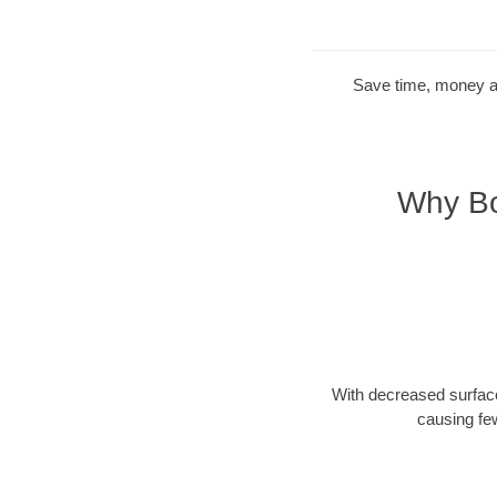
Save time, money and
Why Bo
With decreased surface
causing fe