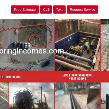
Free Estimate
Call
Text
Request Service