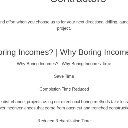
 effort when you choose us to for your next directional drilling, auge
project.
ring Incomes? | Why Boring Incom
Why Boring Incomes? | Why Boring Incomes Time
Save Time
Completion Time Reduced
 disturbance, projects using our directional boring methods take less
wer inconveniences that come from open cut and trenched constructio
Reduced Rehabilitation Time