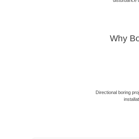
disturbance 
Why Bo
Directional boring pr
install