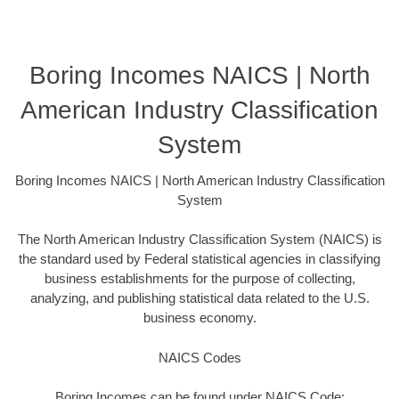
Boring Incomes NAICS | North
American Industry Classification
System
Boring Incomes NAICS | North American Industry Classification
System
The North American Industry Classification System (NAICS) is
the standard used by Federal statistical agencies in classifying
business establishments for the purpose of collecting,
analyzing, and publishing statistical data related to the U.S.
business economy.
NAICS Codes
Boring Incomes can be found under NAICS Code: