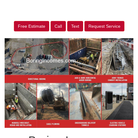
Free Estimate
Call
Text
Request Service