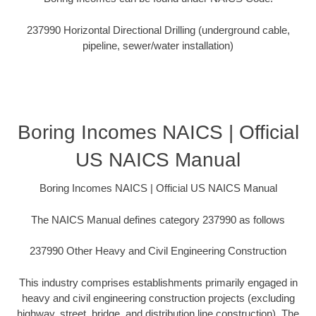
237990 Horizontal Directional Drilling (underground cable,
pipeline, sewer/water installation)
Boring Incomes NAICS | Official
US NAICS Manual
Boring Incomes NAICS | Official US NAICS Manual
The NAICS Manual defines category 237990 as follows
237990 Other Heavy and Civil Engineering Construction
This industry comprises establishments primarily engaged in
heavy and civil engineering construction projects (excluding
highway, street, bridge, and distribution line construction). The