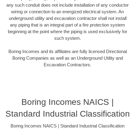
any such conduit does not include installation of any conductor
wiring or connection to an energized electrical system. An
underground utility and excavation contractor shall not install
any piping that is an integral part of a fire protection system
beginning at the point where the piping is used exclusively for
such system.
Boring Incomes and its affiliates are fully licensed Directional
Boring Companies as well as an Underground Utility and
Excavation Contractors.
Boring Incomes NAICS |
Standard Industrial Classification
Boring Incomes NAICS | Standard Industrial Classification