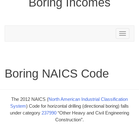
Boring Incomes
Toggle
navigation
Boring NAICS Code
The 2012 NAICS (
North American Industrial Classification
System
) Code for horizontal drilling (directional boring) falls
under category
237990
“Other Heavy and Civil Engineering
Construction”.