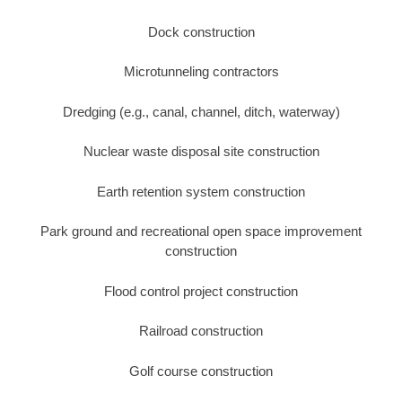
Dock construction
Microtunneling contractors
Dredging (e.g., canal, channel, ditch, waterway)
Nuclear waste disposal site construction
Earth retention system construction
Park ground and recreational open space improvement
construction
Flood control project construction
Railroad construction
Golf course construction