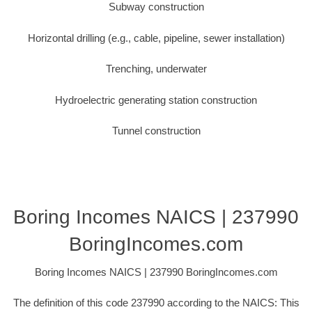
Subway construction
Horizontal drilling (e.g., cable, pipeline, sewer installation)
Trenching, underwater
Hydroelectric generating station construction
Tunnel construction
Boring Incomes NAICS | 237990
BoringIncomes.com
Boring Incomes NAICS | 237990 BoringIncomes.com
The definition of this code 237990 according to the NAICS: This