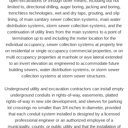
open excavations or through other means, including but not
limited to, directional drilling, auger boring, jacking and boring,
trenchless technologies, wet and dry taps, grouting, and slip
lining, of main sanitary sewer collection systems, main water
distribution systems, storm sewer collection systems, and the
continuation of utility lines from the main systems to a point of
termination up to and including the meter location for the
individual occupancy, sewer collection systems at property line
on residential or single occupancy commercial properties, or on
multi occupancy properties at manhole or wye lateral extended
to an invert elevation as engineered to accommodate future
building sewers, water distribution systems, or storm sewer
collection systems at storm sewer structures.
Underground utility and excavation contractors can install empty
underground conduits in rights-of-way, easements, platted
rights-of-way in new site development, and sleeves for parking
lot crossings no smaller than 3/4 inches in diameter, provided
that each conduit system installed is designed by a licensed
professional engineer or an authorized employee of a
municipality, county, or public utility and that the installation of