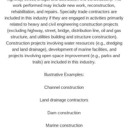
work performed may include new work, reconstruction,
rehabilitation, and repairs. Specialty trade contractors are
included in this industry if they are engaged in activities primarily
related to heavy and civil engineering construction projects
(excluding highway, street, bridge, distribution line, oil and gas
structure, and utilities building and structure construction).
Construction projects involving water resources (e.g., dredging
and land drainage), development of marine facilities, and
projects involving open space improvement (e.g., parks and
trails) are included in this industry.
Illustrative Examples:
Channel construction
Land drainage contractors
Dam construction
Marine construction