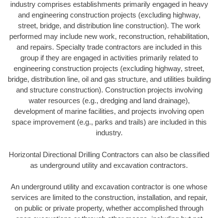
industry comprises establishments primarily engaged in heavy
and engineering construction projects (excluding highway,
street, bridge, and distribution line construction). The work
performed may include new work, reconstruction, rehabilitation,
and repairs. Specialty trade contractors are included in this
group if they are engaged in activities primarily related to
engineering construction projects (excluding highway, street,
bridge, distribution line, oil and gas structure, and utilities building
and structure construction). Construction projects involving
water resources (e.g., dredging and land drainage),
development of marine facilities, and projects involving open
space improvement (e.g., parks and trails) are included in this
industry.
Horizontal Directional Drilling Contractors can also be classified
as underground utility and excavation contractors.
An underground utility and excavation contractor is one whose
services are limited to the construction, installation, and repair,
on public or private property, whether accomplished through