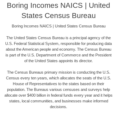
Boring Incomes NAICS | United
States Census Bureau
Boring Incomes NAICS | United States Census Bureau
The United States Census Bureau is a principal agency of the
U.S. Federal Statistical System, responsible for producing data
about the American people and economy. The Census Bureau
is part of the U.S. Department of Commerce and the President
of the United States appoints its director.
The Census Bureaus primary mission is conducting the U.S.
Census every ten years, which allocates the seats of the U.S.
House of Representatives to the states based on their
population. The Bureaus various censuses and surveys help
allocate over $400 billion in federal funds every year and it helps
states, local communities, and businesses make informed
decisions.