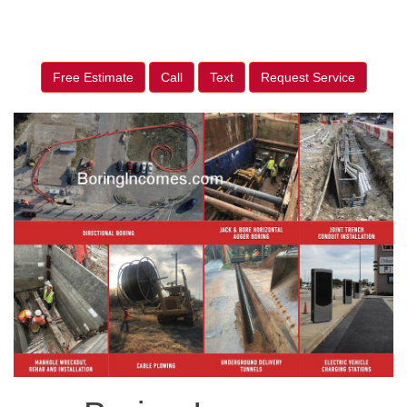
Free Estimate
Call
Text
Request Service