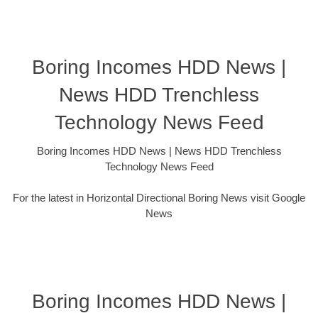
Boring Incomes HDD News |
News HDD Trenchless
Technology News Feed
Boring Incomes HDD News | News HDD Trenchless
Technology News Feed
For the latest in Horizontal Directional Boring News visit Google
News
Boring Incomes HDD News |