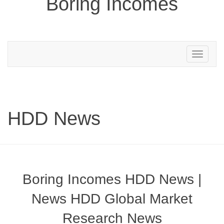
Boring Incomes
Toggle
navigation
HDD News
Boring Incomes HDD News |
News HDD Global Market
Research News