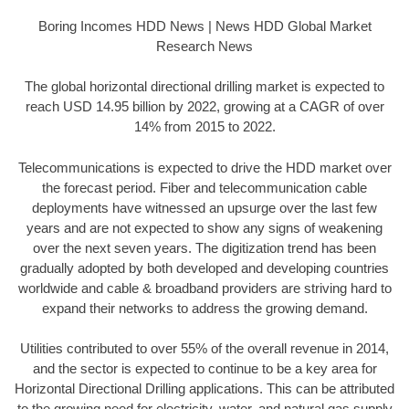
Boring Incomes HDD News | News HDD Global Market
Research News
The global horizontal directional drilling market is expected to
reach USD 14.95 billion by 2022, growing at a CAGR of over
14% from 2015 to 2022.
Telecommunications is expected to drive the HDD market over
the forecast period. Fiber and telecommunication cable
deployments have witnessed an upsurge over the last few
years and are not expected to show any signs of weakening
over the next seven years. The digitization trend has been
gradually adopted by both developed and developing countries
worldwide and cable & broadband providers are striving hard to
expand their networks to address the growing demand.
Utilities contributed to over 55% of the overall revenue in 2014,
and the sector is expected to continue to be a key area for
Horizontal Directional Drilling applications. This can be attributed
to the growing need for electricity, water, and natural gas supply