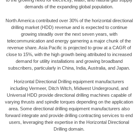
demands of the expanding global population.
North America contributed over 30% of the horizontal directional
drilling market (HDD) revenue and is expected to continue
growing steadily over the next seven years, with
telecommunication and energy garnering a major chunk of the
revenue share. Asia Pacific is projected to grow at a CAGR of
close to 15%, with the high growth being attributed to increased
demand for utility installations and growing broadband
subscribers, particularly in China, India, Australia, and Japan.
Horizontal Directional Drilling equipment manufacturers
including Vermeer, Ditch Witch, Midwest Underground, and
Universal HDD provide directional drilling machines capable of
varying thrusts and spindle torques depending on the application
area. Some directional drilling equipment manufacturers also
forward integrate and provide drilling contracting services to end
users, leveraging their expertise in the Horizontal Directional
Drilling domain.