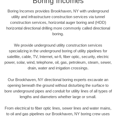
Boring Incomes
Boring Incomes provides Brookhaven, NY with underground
utility and infrastructure construction services via tunnel
construction services, horizontal auger boring and (HDD)
horizontal directional drilling more commonly called directional
boring.
We provide underground utility construction services
specializing in the underground boring of utility pipelines for
satellite, cable, TV, Internet, wi-fi, fiber optic, security, electric
power, solar, wind, telephone, oil, gas, petroleum, steam, sewer,
drain, water and irrigation crossings.
Our Brookhaven, NY directional boring experts excavate an
opening beneath the ground without disturbing the surface to
bore underground pipes and conduit for utility lines of all types of
lengths and diameters whether large or small.
From electrical to fiber optic lines, sewer lines and water mains,
to oil and gas pipelines our Brookhaven, NY boring crew uses