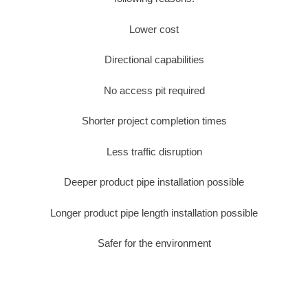
Lower cost
Directional capabilities
No access pit required
Shorter project completion times
Less traffic disruption
Deeper product pipe installation possible
Longer product pipe length installation possible
Safer for the environment