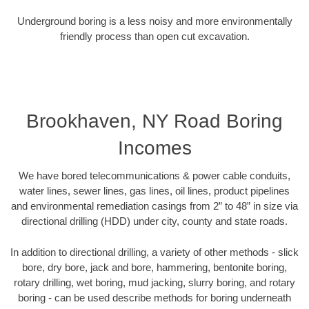
Underground boring is a less noisy and more environmentally
friendly process than open cut excavation.
Brookhaven, NY Road Boring
Incomes
We have bored telecommunications & power cable conduits,
water lines, sewer lines, gas lines, oil lines, product pipelines
and environmental remediation casings from 2” to 48” in size via
directional drilling (HDD) under city, county and state roads.
In addition to directional drilling, a variety of other methods - slick
bore, dry bore, jack and bore, hammering, bentonite boring,
rotary drilling, wet boring, mud jacking, slurry boring, and rotary
boring - can be used describe methods for boring underneath