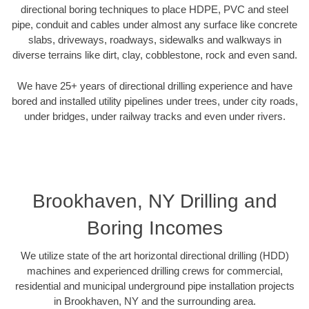
directional boring techniques to place HDPE, PVC and steel
pipe, conduit and cables under almost any surface like concrete
slabs, driveways, roadways, sidewalks and walkways in
diverse terrains like dirt, clay, cobblestone, rock and even sand.
We have 25+ years of directional drilling experience and have
bored and installed utility pipelines under trees, under city roads,
under bridges, under railway tracks and even under rivers.
Brookhaven, NY Drilling and
Boring Incomes
We utilize state of the art horizontal directional drilling (HDD)
machines and experienced drilling crews for commercial,
residential and municipal underground pipe installation projects
in Brookhaven, NY and the surrounding area.