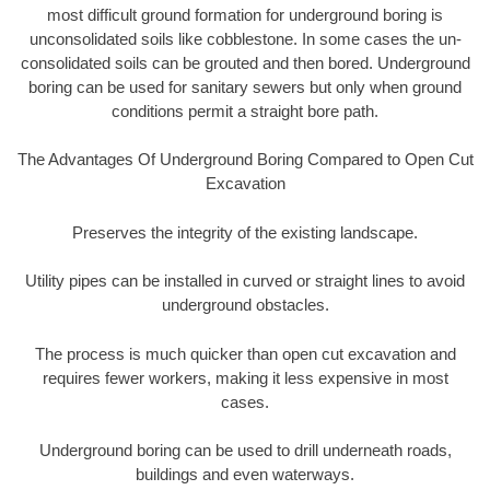
most difficult ground formation for underground boring is
unconsolidated soils like cobblestone. In some cases the un-
consolidated soils can be grouted and then bored. Underground
boring can be used for sanitary sewers but only when ground
conditions permit a straight bore path.
The Advantages Of Underground Boring Compared to Open Cut
Excavation
Preserves the integrity of the existing landscape.
Utility pipes can be installed in curved or straight lines to avoid
underground obstacles.
The process is much quicker than open cut excavation and
requires fewer workers, making it less expensive in most
cases.
Underground boring can be used to drill underneath roads,
buildings and even waterways.