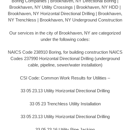
Boring Companies | Brookhaven, NY Directional Boring |
Brookhaven, NY Utility Crossings | Brookhaven, NY HDD |
Brookhaven, NY Horizontal Directional Drilling | Brookhaven,
NY Trenchless | Brookhaven, NY Underground Construction
Our services in the city of Brookhaven, NY are categorized
under the following codes:
NAICS Code 238910 Boring, for building construction NAICS
Codes 237990 Horizontal Directional Drilling (underground
cable, pipeline, sewer/water installation)
CSI Code: Common Work Results for Utilities –
33 05 23.13 Utility Horizontal Directional Drilling
33 05 23 Trenchless Utility Installation
33 05 23.13 Utility Horizontal Directional Drilling
33 05 23.16 Utility Pipe Jacking