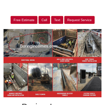
Free Estimate
Call
Text
Request Service