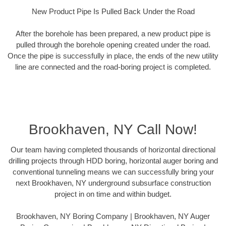
New Product Pipe Is Pulled Back Under the Road
After the borehole has been prepared, a new product pipe is
pulled through the borehole opening created under the road.
Once the pipe is successfully in place, the ends of the new utility
line are connected and the road-boring project is completed.
Brookhaven, NY Call Now!
Our team having completed thousands of horizontal directional
drilling projects through HDD boring, horizontal auger boring and
conventional tunneling means we can successfully bring your
next Brookhaven, NY underground subsurface construction
project in on time and within budget.
Brookhaven, NY Boring Company | Brookhaven, NY Auger