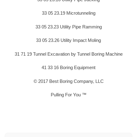
33 05 23.19 Microtunneling
33 05 23.23 Utility Pipe Ramming
33 05 23.26 Utility Impact Moling
31 71 19 Tunnel Excavation by Tunnel Boring Machine
41 33 16 Boring Equipment
© 2017 Best Boring Company, LLC
Pulling For You ™