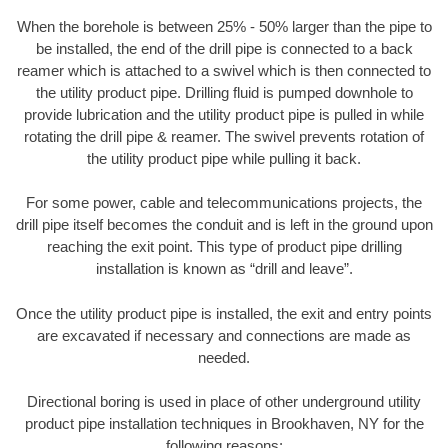
When the borehole is between 25% - 50% larger than the pipe to
be installed, the end of the drill pipe is connected to a back
reamer which is attached to a swivel which is then connected to
the utility product pipe. Drilling fluid is pumped downhole to
provide lubrication and the utility product pipe is pulled in while
rotating the drill pipe & reamer. The swivel prevents rotation of
the utility product pipe while pulling it back.
For some power, cable and telecommunications projects, the
drill pipe itself becomes the conduit and is left in the ground upon
reaching the exit point. This type of product pipe drilling
installation is known as “drill and leave”.
Once the utility product pipe is installed, the exit and entry points
are excavated if necessary and connections are made as
needed.
Directional boring is used in place of other underground utility
product pipe installation techniques in Brookhaven, NY for the
following reasons: