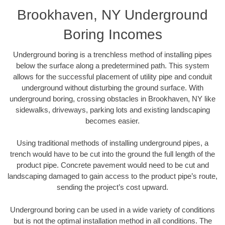
Brookhaven, NY Underground
Boring Incomes
Underground boring is a trenchless method of installing pipes
below the surface along a predetermined path. This system
allows for the successful placement of utility pipe and conduit
underground without disturbing the ground surface. With
underground boring, crossing obstacles in Brookhaven, NY like
sidewalks, driveways, parking lots and existing landscaping
becomes easier.
Using traditional methods of installing underground pipes, a
trench would have to be cut into the ground the full length of the
product pipe. Concrete pavement would need to be cut and
landscaping damaged to gain access to the product pipe’s route,
sending the project’s cost upward.
Underground boring can be used in a wide variety of conditions
but is not the optimal installation method in all conditions. The