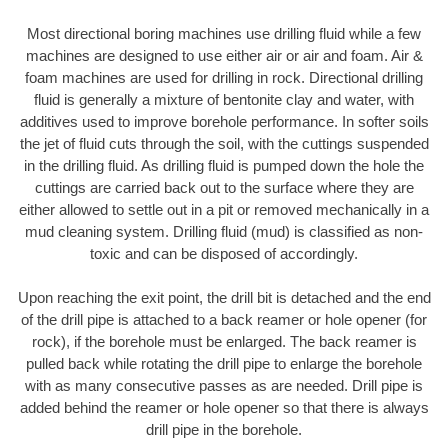
Most directional boring machines use drilling fluid while a few
machines are designed to use either air or air and foam. Air &
foam machines are used for drilling in rock. Directional drilling
fluid is generally a mixture of bentonite clay and water, with
additives used to improve borehole performance. In softer soils
the jet of fluid cuts through the soil, with the cuttings suspended
in the drilling fluid. As drilling fluid is pumped down the hole the
cuttings are carried back out to the surface where they are
either allowed to settle out in a pit or removed mechanically in a
mud cleaning system. Drilling fluid (mud) is classified as non-
toxic and can be disposed of accordingly.
Upon reaching the exit point, the drill bit is detached and the end
of the drill pipe is attached to a back reamer or hole opener (for
rock), if the borehole must be enlarged. The back reamer is
pulled back while rotating the drill pipe to enlarge the borehole
with as many consecutive passes as are needed. Drill pipe is
added behind the reamer or hole opener so that there is always
drill pipe in the borehole.