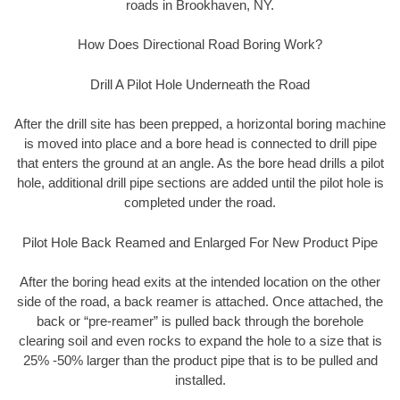
roads in Brookhaven, NY.
How Does Directional Road Boring Work?
Drill A Pilot Hole Underneath the Road
After the drill site has been prepped, a horizontal boring machine
is moved into place and a bore head is connected to drill pipe
that enters the ground at an angle. As the bore head drills a pilot
hole, additional drill pipe sections are added until the pilot hole is
completed under the road.
Pilot Hole Back Reamed and Enlarged For New Product Pipe
After the boring head exits at the intended location on the other
side of the road, a back reamer is attached. Once attached, the
back or “pre-reamer” is pulled back through the borehole
clearing soil and even rocks to expand the hole to a size that is
25% -50% larger than the product pipe that is to be pulled and
installed.