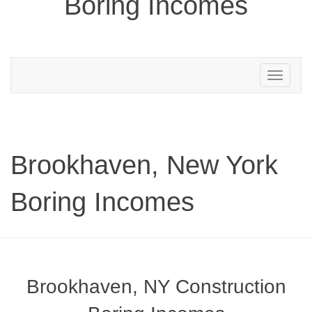
Boring Incomes
Toggle
navigation
Brookhaven, New York
Boring Incomes
Brookhaven, NY Construction