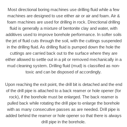
Most directional boring machines use drilling fluid while a few
machines are designed to use either air or air and foam. Air &
foam machines are used for drilling in rock. Directional drilling
fluid is generally a mixture of bentonite clay and water, with
additives used to improve borehole performance. In softer soils
the jet of fluid cuts through the soil, with the cuttings suspended
in the drilling fluid. As drilling fluid is pumped down the hole the
cuttings are carried back out to the surface where they are
either allowed to settle out in a pit or removed mechanically in a
mud cleaning system. Drilling fluid (mud) is classified as non-
toxic and can be disposed of accordingly.
Upon reaching the exit point, the drill bit is detached and the end
of the drill pipe is attached to a back reamer or hole opener (for
rock), if the borehole must be enlarged. The back reamer is
pulled back while rotating the drill pipe to enlarge the borehole
with as many consecutive passes as are needed. Drill pipe is
added behind the reamer or hole opener so that there is always
drill pipe in the borehole.