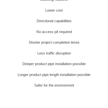
Lower cost
Directional capabilities
No access pit required
Shorter project completion times
Less traffic disruption
Deeper product pipe installation possible
Longer product pipe length installation possible
Safer for the environment