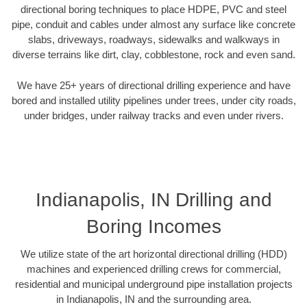
directional boring techniques to place HDPE, PVC and steel
pipe, conduit and cables under almost any surface like concrete
slabs, driveways, roadways, sidewalks and walkways in
diverse terrains like dirt, clay, cobblestone, rock and even sand.
We have 25+ years of directional drilling experience and have
bored and installed utility pipelines under trees, under city roads,
under bridges, under railway tracks and even under rivers.
Indianapolis, IN Drilling and
Boring Incomes
We utilize state of the art horizontal directional drilling (HDD)
machines and experienced drilling crews for commercial,
residential and municipal underground pipe installation projects
in Indianapolis, IN and the surrounding area.