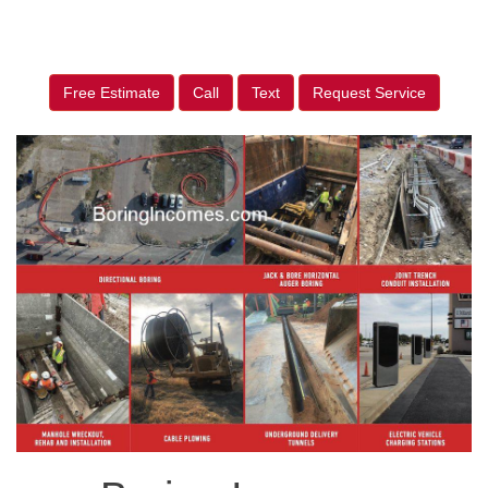
Free Estimate
Call
Text
Request Service