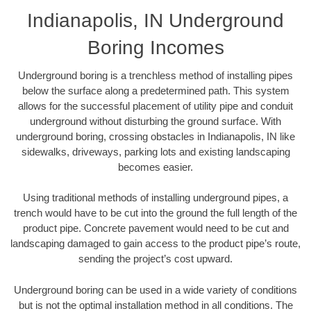
Indianapolis, IN Underground
Boring Incomes
Underground boring is a trenchless method of installing pipes
below the surface along a predetermined path. This system
allows for the successful placement of utility pipe and conduit
underground without disturbing the ground surface. With
underground boring, crossing obstacles in Indianapolis, IN like
sidewalks, driveways, parking lots and existing landscaping
becomes easier.
Using traditional methods of installing underground pipes, a
trench would have to be cut into the ground the full length of the
product pipe. Concrete pavement would need to be cut and
landscaping damaged to gain access to the product pipe’s route,
sending the project’s cost upward.
Underground boring can be used in a wide variety of conditions
but is not the optimal installation method in all conditions. The