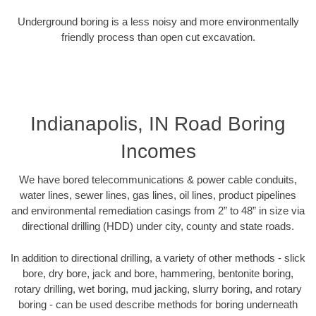
Underground boring is a less noisy and more environmentally
friendly process than open cut excavation.
Indianapolis, IN Road Boring
Incomes
We have bored telecommunications & power cable conduits,
water lines, sewer lines, gas lines, oil lines, product pipelines
and environmental remediation casings from 2” to 48” in size via
directional drilling (HDD) under city, county and state roads.
In addition to directional drilling, a variety of other methods - slick
bore, dry bore, jack and bore, hammering, bentonite boring,
rotary drilling, wet boring, mud jacking, slurry boring, and rotary
boring - can be used describe methods for boring underneath