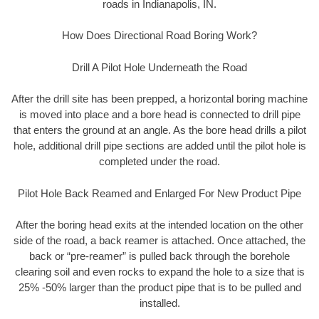
roads in Indianapolis, IN.
How Does Directional Road Boring Work?
Drill A Pilot Hole Underneath the Road
After the drill site has been prepped, a horizontal boring machine
is moved into place and a bore head is connected to drill pipe
that enters the ground at an angle. As the bore head drills a pilot
hole, additional drill pipe sections are added until the pilot hole is
completed under the road.
Pilot Hole Back Reamed and Enlarged For New Product Pipe
After the boring head exits at the intended location on the other
side of the road, a back reamer is attached. Once attached, the
back or “pre-reamer” is pulled back through the borehole
clearing soil and even rocks to expand the hole to a size that is
25% -50% larger than the product pipe that is to be pulled and
installed.