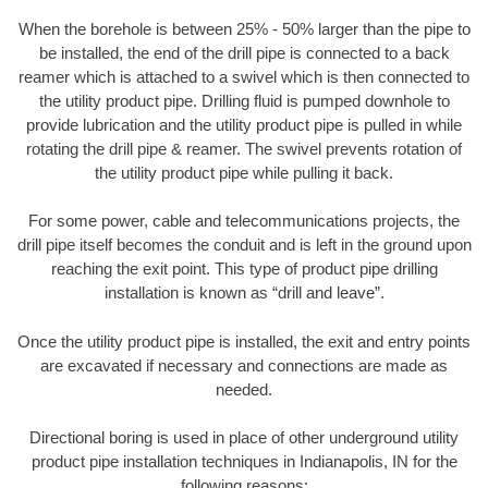
When the borehole is between 25% - 50% larger than the pipe to
be installed, the end of the drill pipe is connected to a back
reamer which is attached to a swivel which is then connected to
the utility product pipe. Drilling fluid is pumped downhole to
provide lubrication and the utility product pipe is pulled in while
rotating the drill pipe & reamer. The swivel prevents rotation of
the utility product pipe while pulling it back.
For some power, cable and telecommunications projects, the
drill pipe itself becomes the conduit and is left in the ground upon
reaching the exit point. This type of product pipe drilling
installation is known as “drill and leave”.
Once the utility product pipe is installed, the exit and entry points
are excavated if necessary and connections are made as
needed.
Directional boring is used in place of other underground utility
product pipe installation techniques in Indianapolis, IN for the
following reasons: