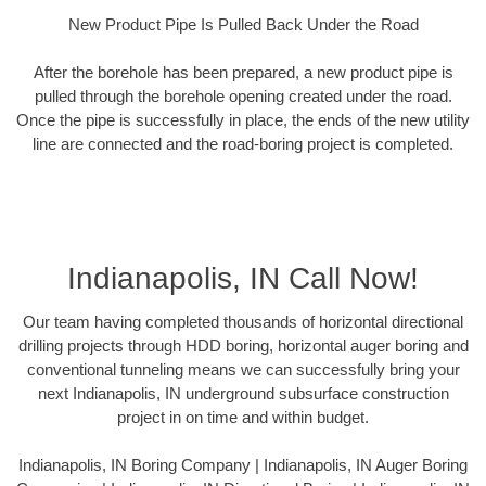
New Product Pipe Is Pulled Back Under the Road
After the borehole has been prepared, a new product pipe is
pulled through the borehole opening created under the road.
Once the pipe is successfully in place, the ends of the new utility
line are connected and the road-boring project is completed.
Indianapolis, IN Call Now!
Our team having completed thousands of horizontal directional
drilling projects through HDD boring, horizontal auger boring and
conventional tunneling means we can successfully bring your
next Indianapolis, IN underground subsurface construction
project in on time and within budget.
Indianapolis, IN Boring Company | Indianapolis, IN Auger Boring