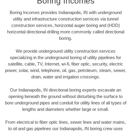
Boring Incomes
Boring Incomes provides Indianapolis, IN with underground
utility and infrastructure construction services via tunnel
construction services, horizontal auger boring and (HDD)
horizontal directional drilling more commonly called directional
boring.
We provide underground utility construction services
specializing in the underground boring of utility pipelines for
satellite, cable, TV, Internet, wi-fi, fiber optic, security, electric
power, solar, wind, telephone, oil, gas, petroleum, steam, sewer,
drain, water and irrigation crossings.
Our Indianapolis, IN directional boring experts excavate an
opening beneath the ground without disturbing the surface to
bore underground pipes and conduit for utility lines of all types of
lengths and diameters whether large or small.
From electrical to fiber optic lines, sewer lines and water mains,
to oil and gas pipelines our Indianapolis, IN boring crew uses