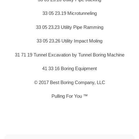
33 05 23.19 Microtunneling
33 05 23.23 Utility Pipe Ramming
33 05 23.26 Utility Impact Moling
31 71 19 Tunnel Excavation by Tunnel Boring Machine
41 33 16 Boring Equipment
© 2017 Best Boring Company, LLC
Pulling For You ™