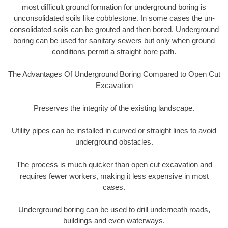
most difficult ground formation for underground boring is
unconsolidated soils like cobblestone. In some cases the un-
consolidated soils can be grouted and then bored. Underground
boring can be used for sanitary sewers but only when ground
conditions permit a straight bore path.
The Advantages Of Underground Boring Compared to Open Cut
Excavation
Preserves the integrity of the existing landscape.
Utility pipes can be installed in curved or straight lines to avoid
underground obstacles.
The process is much quicker than open cut excavation and
requires fewer workers, making it less expensive in most
cases.
Underground boring can be used to drill underneath roads,
buildings and even waterways.