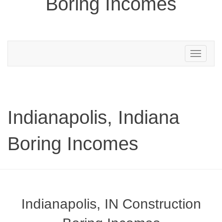
Boring Incomes
Toggle
navigation
Indianapolis, Indiana
Boring Incomes
Indianapolis, IN Construction