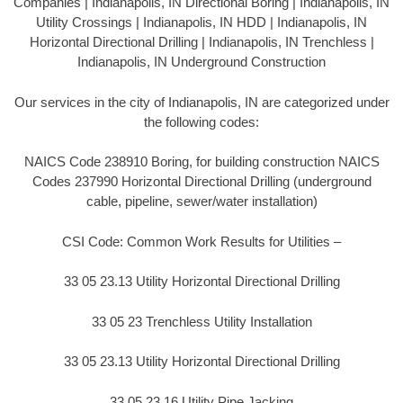
Companies | Indianapolis, IN Directional Boring | Indianapolis, IN
Utility Crossings | Indianapolis, IN HDD | Indianapolis, IN
Horizontal Directional Drilling | Indianapolis, IN Trenchless |
Indianapolis, IN Underground Construction
Our services in the city of Indianapolis, IN are categorized under
the following codes:
NAICS Code 238910 Boring, for building construction NAICS
Codes 237990 Horizontal Directional Drilling (underground
cable, pipeline, sewer/water installation)
CSI Code: Common Work Results for Utilities –
33 05 23.13 Utility Horizontal Directional Drilling
33 05 23 Trenchless Utility Installation
33 05 23.13 Utility Horizontal Directional Drilling
33 05 23.16 Utility Pipe Jacking