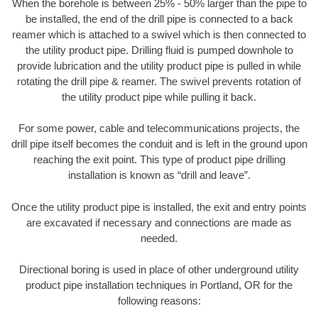
When the borehole is between 25% - 50% larger than the pipe to
be installed, the end of the drill pipe is connected to a back
reamer which is attached to a swivel which is then connected to
the utility product pipe. Drilling fluid is pumped downhole to
provide lubrication and the utility product pipe is pulled in while
rotating the drill pipe & reamer. The swivel prevents rotation of
the utility product pipe while pulling it back.
For some power, cable and telecommunications projects, the
drill pipe itself becomes the conduit and is left in the ground upon
reaching the exit point. This type of product pipe drilling
installation is known as “drill and leave”.
Once the utility product pipe is installed, the exit and entry points
are excavated if necessary and connections are made as
needed.
Directional boring is used in place of other underground utility
product pipe installation techniques in Portland, OR for the
following reasons: