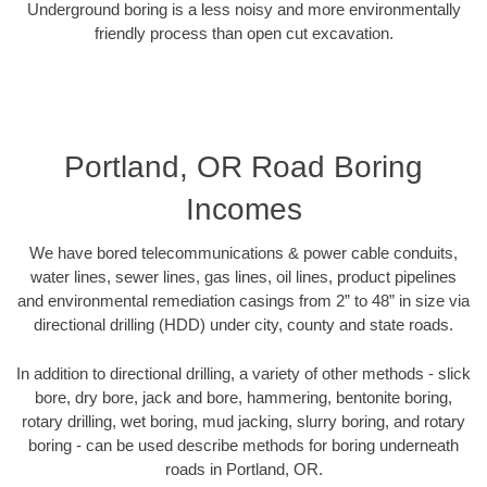
Underground boring is a less noisy and more environmentally
friendly process than open cut excavation.
Portland, OR Road Boring
Incomes
We have bored telecommunications & power cable conduits,
water lines, sewer lines, gas lines, oil lines, product pipelines
and environmental remediation casings from 2” to 48” in size via
directional drilling (HDD) under city, county and state roads.
In addition to directional drilling, a variety of other methods - slick
bore, dry bore, jack and bore, hammering, bentonite boring,
rotary drilling, wet boring, mud jacking, slurry boring, and rotary
boring - can be used describe methods for boring underneath
roads in Portland, OR.