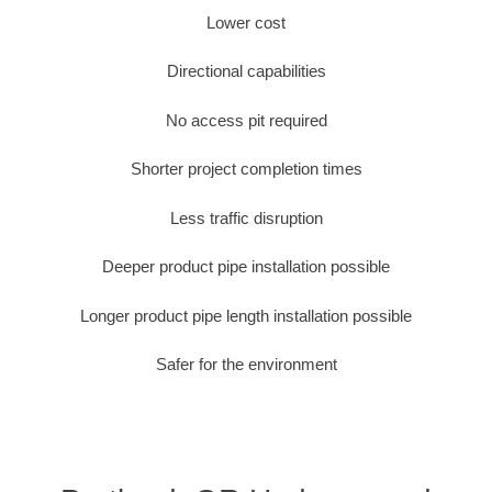
Lower cost
Directional capabilities
No access pit required
Shorter project completion times
Less traffic disruption
Deeper product pipe installation possible
Longer product pipe length installation possible
Safer for the environment