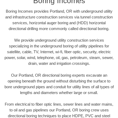
Boring Incomes
Boring Incomes provides Portland, OR with underground utility
and infrastructure construction services via tunnel construction
services, horizontal auger boring and (HDD) horizontal
directional drilling more commonly called directional boring.
We provide underground utility construction services
specializing in the underground boring of utility pipelines for
satellite, cable, TV, Internet, wi-fi, fiber optic, security, electric
power, solar, wind, telephone, oil, gas, petroleum, steam, sewer,
drain, water and irrigation crossings.
Our Portland, OR directional boring experts excavate an
opening beneath the ground without disturbing the surface to
bore underground pipes and conduit for utility lines of all types of
lengths and diameters whether large or small.
From electrical to fiber optic lines, sewer lines and water mains,
to oil and gas pipelines our Portland, OR boring crew uses
directional boring techniques to place HDPE, PVC and steel