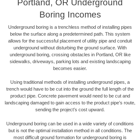
Portland, OR Underground
Boring Incomes
Underground boring is a trenchless method of installing pipes
below the surface along a predetermined path. This system
allows for the successful placement of utility pipe and conduit
underground without disturbing the ground surface. With
underground boring, crossing obstacles in Portland, OR like
sidewalks, driveways, parking lots and existing landscaping
becomes easier.
Using traditional methods of installing underground pipes, a
trench would have to be cut into the ground the full length of the
product pipe. Concrete pavement would need to be cut and
landscaping damaged to gain access to the product pipe’s route,
sending the project’s cost upward.
Underground boring can be used in a wide variety of conditions
but is not the optimal installation method in all conditions. The
most difficult ground formation for underground boring is