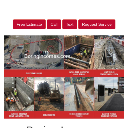
Free Estimate
Call
Text
Request Service