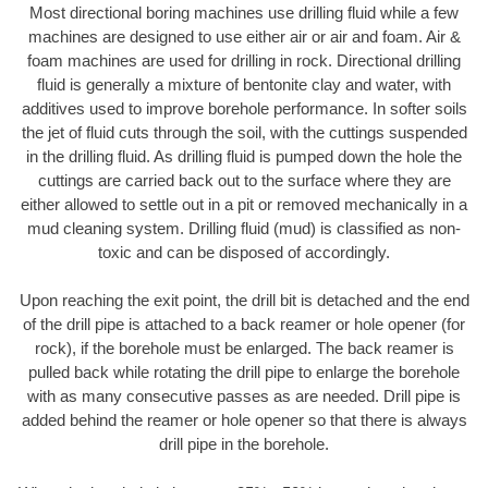
Most directional boring machines use drilling fluid while a few
machines are designed to use either air or air and foam. Air &
foam machines are used for drilling in rock. Directional drilling
fluid is generally a mixture of bentonite clay and water, with
additives used to improve borehole performance. In softer soils
the jet of fluid cuts through the soil, with the cuttings suspended
in the drilling fluid. As drilling fluid is pumped down the hole the
cuttings are carried back out to the surface where they are
either allowed to settle out in a pit or removed mechanically in a
mud cleaning system. Drilling fluid (mud) is classified as non-
toxic and can be disposed of accordingly.
Upon reaching the exit point, the drill bit is detached and the end
of the drill pipe is attached to a back reamer or hole opener (for
rock), if the borehole must be enlarged. The back reamer is
pulled back while rotating the drill pipe to enlarge the borehole
with as many consecutive passes as are needed. Drill pipe is
added behind the reamer or hole opener so that there is always
drill pipe in the borehole.