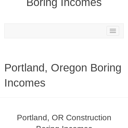
Boring Incomes
Toggle
navigation
Portland, Oregon Boring
Incomes
Portland, OR Construction