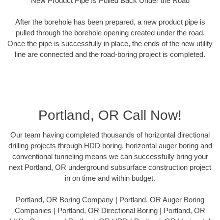
New Product Pipe Is Pulled Back Under the Road
After the borehole has been prepared, a new product pipe is
pulled through the borehole opening created under the road.
Once the pipe is successfully in place, the ends of the new utility
line are connected and the road-boring project is completed.
Portland, OR Call Now!
Our team having completed thousands of horizontal directional
drilling projects through HDD boring, horizontal auger boring and
conventional tunneling means we can successfully bring your
next Portland, OR underground subsurface construction project
in on time and within budget.
Portland, OR Boring Company | Portland, OR Auger Boring
Companies | Portland, OR Directional Boring | Portland, OR