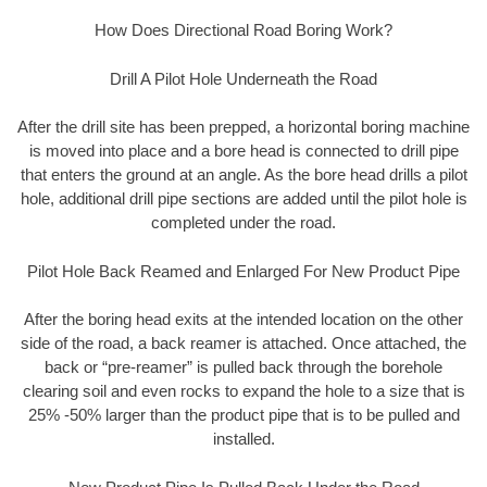
How Does Directional Road Boring Work?
Drill A Pilot Hole Underneath the Road
After the drill site has been prepped, a horizontal boring machine
is moved into place and a bore head is connected to drill pipe
that enters the ground at an angle. As the bore head drills a pilot
hole, additional drill pipe sections are added until the pilot hole is
completed under the road.
Pilot Hole Back Reamed and Enlarged For New Product Pipe
After the boring head exits at the intended location on the other
side of the road, a back reamer is attached. Once attached, the
back or “pre-reamer” is pulled back through the borehole
clearing soil and even rocks to expand the hole to a size that is
25% -50% larger than the product pipe that is to be pulled and
installed.