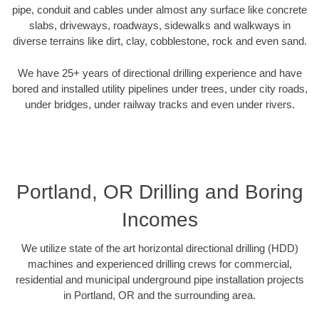
pipe, conduit and cables under almost any surface like concrete
slabs, driveways, roadways, sidewalks and walkways in
diverse terrains like dirt, clay, cobblestone, rock and even sand.
We have 25+ years of directional drilling experience and have
bored and installed utility pipelines under trees, under city roads,
under bridges, under railway tracks and even under rivers.
Portland, OR Drilling and Boring
Incomes
We utilize state of the art horizontal directional drilling (HDD)
machines and experienced drilling crews for commercial,
residential and municipal underground pipe installation projects
in Portland, OR and the surrounding area.