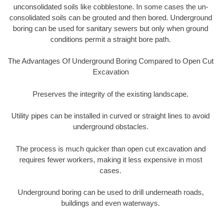
unconsolidated soils like cobblestone. In some cases the un-
consolidated soils can be grouted and then bored. Underground
boring can be used for sanitary sewers but only when ground
conditions permit a straight bore path.
The Advantages Of Underground Boring Compared to Open Cut
Excavation
Preserves the integrity of the existing landscape.
Utility pipes can be installed in curved or straight lines to avoid
underground obstacles.
The process is much quicker than open cut excavation and
requires fewer workers, making it less expensive in most
cases.
Underground boring can be used to drill underneath roads,
buildings and even waterways.