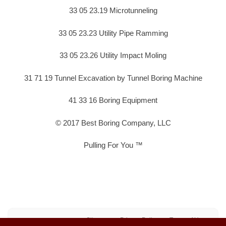
33 05 23.19 Microtunneling
33 05 23.23 Utility Pipe Ramming
33 05 23.26 Utility Impact Moling
31 71 19 Tunnel Excavation by Tunnel Boring Machine
41 33 16 Boring Equipment
© 2017 Best Boring Company, LLC
Pulling For You ™
Sitemap
Privacy Policy
Terms of Use