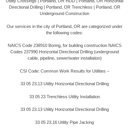
Utility Crossings | Portland, OR HDD | Portland, OR Horizontal
Directional Drilling | Portland, OR Trenchless | Portland, OR
Underground Construction
Our services in the city of Portland, OR are categorized under
the following codes:
NAICS Code 238910 Boring, for building construction NAICS
Codes 237990 Horizontal Directional Drilling (underground
cable, pipeline, sewer/water installation)
CSI Code: Common Work Results for Utilities –
33 05 23.13 Utility Horizontal Directional Drilling
33 05 23 Trenchless Utility Installation
33 05 23.13 Utility Horizontal Directional Drilling
33 05 23.16 Utility Pipe Jacking