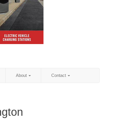
About
Contact
ngton