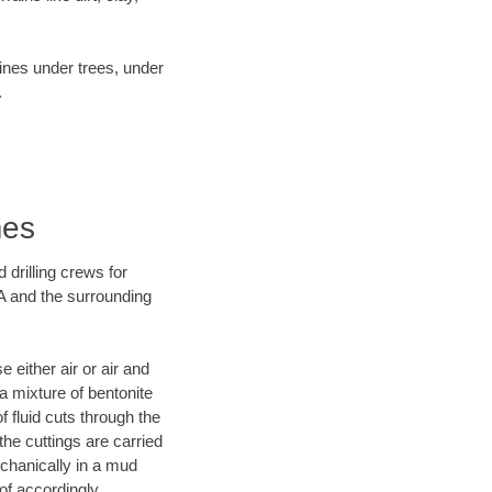
lines under trees, under
.
mes
 drilling crews for
A and the surrounding
 either air or air and
 a mixture of bentonite
f fluid cuts through the
 the cuttings are carried
echanically in a mud
of accordingly.