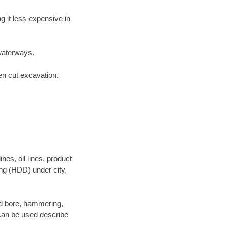
 it less expensive in
waterways.
en cut excavation.
es, oil lines, product
ing (HDD) under city,
 and bore, hammering,
- can be used describe