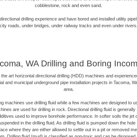
cobblestone, rock and even sand.
rectional drilling experience and have bored and installed utility pipe
city roads, under bridges, under railway tracks and even under rivers
coma, WA Drilling and Boring Inco
f the art horizontal directional drilling (HDD) machines and experienced
ial and municipal underground pipe installation projects in Tacoma, W
area.
ng machines use drilling fluid while a few machines are designed to use
nes are used for drilling in rock. Directional drilling fluid is generally
ditives used to improve borehole performance. In softer soils the jet o
suspended in the drilling fluid. As drilling fluid is pumped down the hole
face where they are either allowed to settle out in a pit or removed m
m. Drilling fluid (mud) is classified as non-toxic and can be disposed 