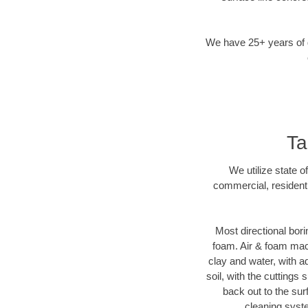
We have 25+ years of di
Ta
We utilize state o
commercial, resident
Most directional bori
foam. Air & foam machi
clay and water, with ad
soil, with the cuttings 
back out to the sur
cleaning syste