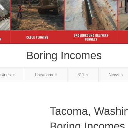
Boring Incomes
ustries
Locations
811
News
Tacoma, Washi
Boring Incomes