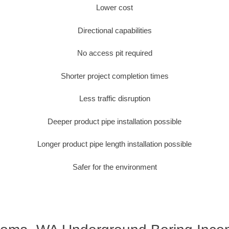
Lower cost
Directional capabilities
No access pit required
Shorter project completion times
Less traffic disruption
Deeper product pipe installation possible
Longer product pipe length installation possible
Safer for the environment