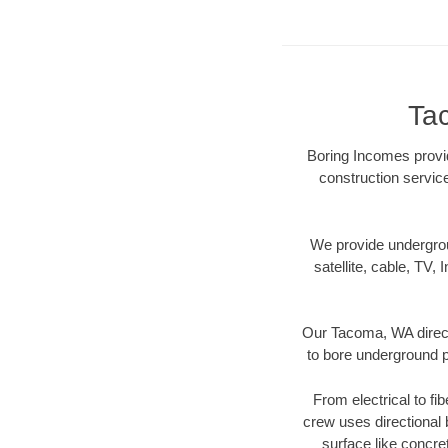
Ta
Boring Incomes provid
construction servic
We provide underground
satellite, cable, TV, 
Our Tacoma, WA direct
to bore underground pi
From electrical to fi
crew uses directional
surface like concre