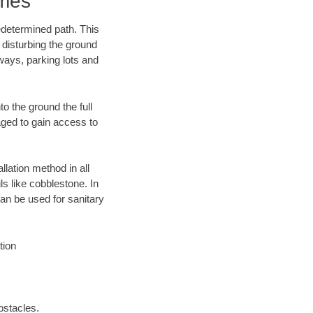
omes
edetermined path. This
 disturbing the ground
ways, parking lots and
o the ground the full
ged to gain access to
llation method in all
ls like cobblestone. In
an be used for sanitary
tion
bstacles.