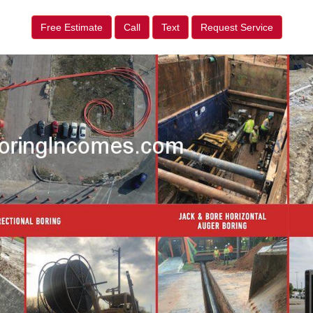
Free Estimate
Call
Text
Request Service