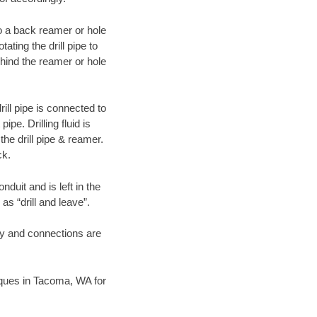
 to a back reamer or hole
ating the drill pipe to
hind the reamer or hole
ill pipe is connected to
pe. Drilling fluid is
the drill pipe & reamer.
ck.
duit and is left in the
as “drill and leave”.
ary and connections are
niques in Tacoma, WA for