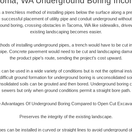
oma, WA Underground Boring Inc
 a trenchless method of installing pipes below the surface along a pr
 successful placement of utility pipe and conduit underground without
ound boring, crossing obstacles in Tacoma, WA like sidewalks, drive
existing landscaping becomes easier.
thods of installing underground pipes, a trench would have to be cut int
t pipe. Concrete pavement would need to be cut and landscaping dama
the product pipe’s route, sending the project’s cost upward.
an be used in a wide variety of conditions but is not the optimal insta
ifficult ground formation for underground boring is unconsolidated soi
olidated soils can be grouted and then bored. Underground boring c
sewers but only when ground conditions permit a straight bore path.
 Advantages Of Underground Boring Compared to Open Cut Excava
Preserves the integrity of the existing landscape.
pipes can be installed in curved or straight lines to avoid underground o