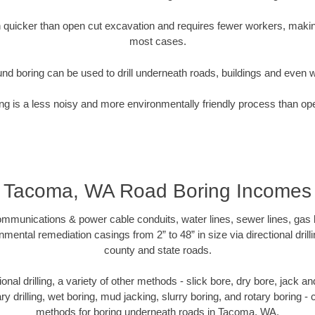
quicker than open cut excavation and requires fewer workers, making
most cases.
nd boring can be used to drill underneath roads, buildings and even 
g is a less noisy and more environmentally friendly process than op
Tacoma, WA Road Boring Incomes
munications & power cable conduits, water lines, sewer lines, gas lin
nmental remediation casings from 2” to 48” in size via directional drill
county and state roads.
tional drilling, a variety of other methods - slick bore, dry bore, jack
ary drilling, wet boring, mud jacking, slurry boring, and rotary boring 
methods for boring underneath roads in Tacoma, WA.