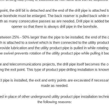
oint, the drill bit is detached and the end of the drill pipe is attached
the borehole must be enlarged. The back reamer is pulled back while rot
ith as many consecutive passes as are needed. Drill pipe is added be
opener so that there is always drill pipe in the borehole.
tween 25% - 50% larger than the pipe to be installed, the end of the dr
is attached to a swivel which is then connected to the utility product pi
ide lubrication and the utility product pipe is pulled in while rotating 
e swivel prevents rotation of the utility product pipe while pulling it ba
and telecommunications projects, the drill pipe itself becomes the con
 the exit point. This type of product pipe drilling installation is known 
ct pipe is installed, the exit and entry points are excavated if necess
made as needed.
sed in place of other underground utility product pipe installation tech
the following reasons: