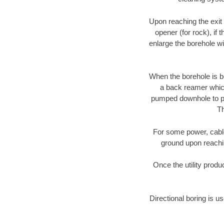
Upon reaching the exit p
opener (for rock), if 
enlarge the borehole w
When the borehole is be
a back reamer which 
pumped downhole to prov
Th
For some power, cable 
ground upon reaching
Once the utility produ
Directional boring is u