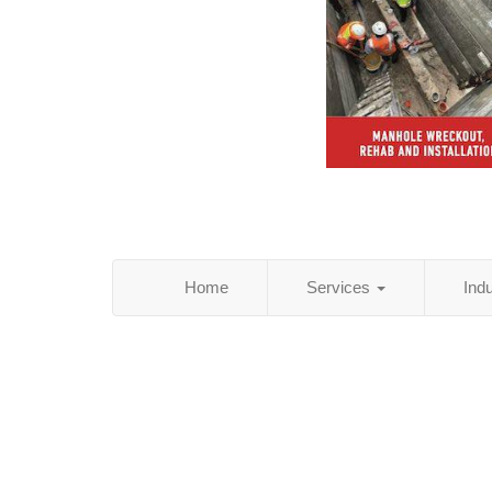
Home
Services
Ind