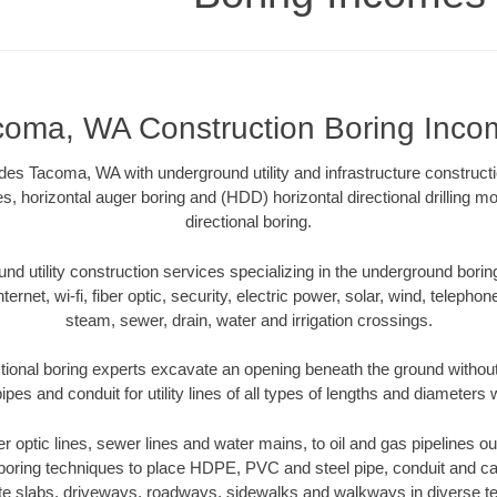
coma, WA Construction Boring Inco
es Tacoma, WA with underground utility and infrastructure constructi
es, horizontal auger boring and (HDD) horizontal directional drilling 
directional boring.
 utility construction services specializing in the underground boring o
Internet, wi-fi, fiber optic, security, electric power, solar, wind, telephon
steam, sewer, drain, water and irrigation crossings.
ional boring experts excavate an opening beneath the ground without 
pes and conduit for utility lines of all types of lengths and diameters 
ber optic lines, sewer lines and water mains, to oil and gas pipelines
 boring techniques to place HDPE, PVC and steel pipe, conduit and c
te slabs, driveways, roadways, sidewalks and walkways in diverse terra