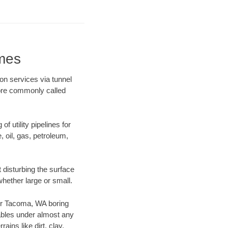
mes
on services via tunnel
more commonly called
f utility pipelines for
e, oil, gas, petroleum,
disturbing the surface
whether large or small.
 our Tacoma, WA boring
ables under almost any
ins like dirt, clay,