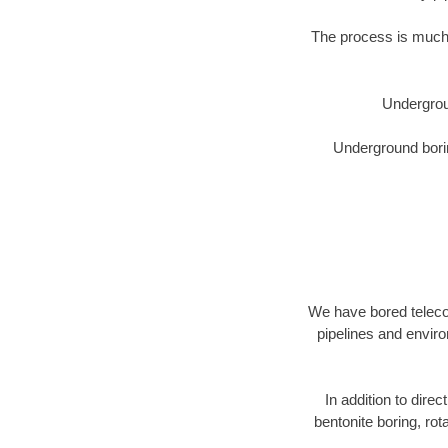
The process is much 
Undergrou
Underground borin
We have bored telecom
pipelines and enviro
In addition to direc
bentonite boring, rot