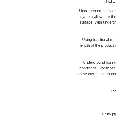
Tac
Underground boring is
system allows for the
surface. With undergr
Using traditional me
length of the produc
Underground boring c
conditions. The most d
some cases the un-cons
The
Utility 