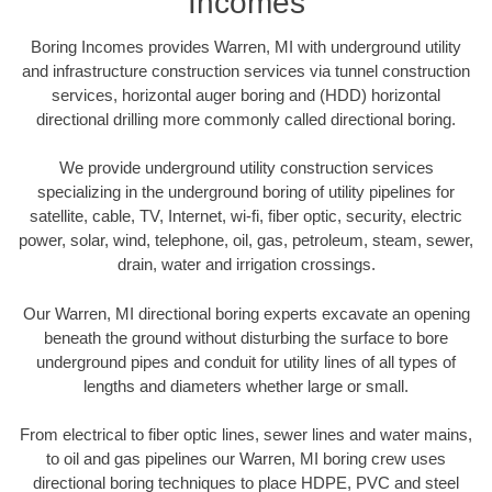
Incomes
Boring Incomes provides Warren, MI with underground utility
and infrastructure construction services via tunnel construction
services, horizontal auger boring and (HDD) horizontal
directional drilling more commonly called directional boring.
We provide underground utility construction services
specializing in the underground boring of utility pipelines for
satellite, cable, TV, Internet, wi-fi, fiber optic, security, electric
power, solar, wind, telephone, oil, gas, petroleum, steam, sewer,
drain, water and irrigation crossings.
Our Warren, MI directional boring experts excavate an opening
beneath the ground without disturbing the surface to bore
underground pipes and conduit for utility lines of all types of
lengths and diameters whether large or small.
From electrical to fiber optic lines, sewer lines and water mains,
to oil and gas pipelines our Warren, MI boring crew uses
directional boring techniques to place HDPE, PVC and steel