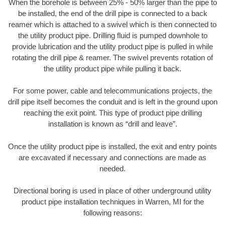
When the borehole is between 25% - 50% larger than the pipe to
be installed, the end of the drill pipe is connected to a back
reamer which is attached to a swivel which is then connected to
the utility product pipe. Drilling fluid is pumped downhole to
provide lubrication and the utility product pipe is pulled in while
rotating the drill pipe & reamer. The swivel prevents rotation of
the utility product pipe while pulling it back.
For some power, cable and telecommunications projects, the
drill pipe itself becomes the conduit and is left in the ground upon
reaching the exit point. This type of product pipe drilling
installation is known as “drill and leave”.
Once the utility product pipe is installed, the exit and entry points
are excavated if necessary and connections are made as
needed.
Directional boring is used in place of other underground utility
product pipe installation techniques in Warren, MI for the
following reasons: