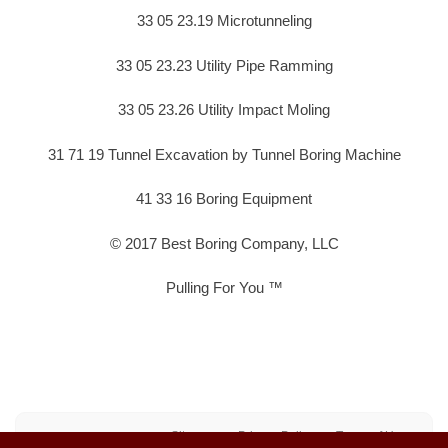
33 05 23.19 Microtunneling
33 05 23.23 Utility Pipe Ramming
33 05 23.26 Utility Impact Moling
31 71 19 Tunnel Excavation by Tunnel Boring Machine
41 33 16 Boring Equipment
© 2017 Best Boring Company, LLC
Pulling For You ™
Sitemap
Privacy Policy
Terms of Use