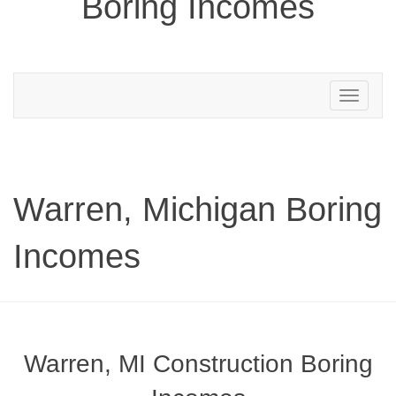
Boring Incomes
Toggle
navigation
Warren, Michigan Boring
Incomes
Warren, MI Construction Boring