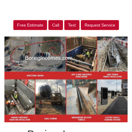
Free Estimate
Call
Text
Request Service