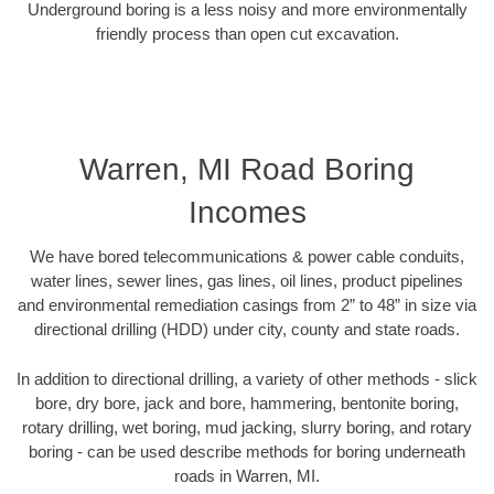
Underground boring is a less noisy and more environmentally
friendly process than open cut excavation.
Warren, MI Road Boring
Incomes
We have bored telecommunications & power cable conduits,
water lines, sewer lines, gas lines, oil lines, product pipelines
and environmental remediation casings from 2” to 48” in size via
directional drilling (HDD) under city, county and state roads.
In addition to directional drilling, a variety of other methods - slick
bore, dry bore, jack and bore, hammering, bentonite boring,
rotary drilling, wet boring, mud jacking, slurry boring, and rotary
boring - can be used describe methods for boring underneath
roads in Warren, MI.