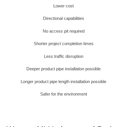
Lower cost
Directional capabilities
No access pit required
Shorter project completion times
Less traffic disruption
Deeper product pipe installation possible
Longer product pipe length installation possible
Safer for the environment