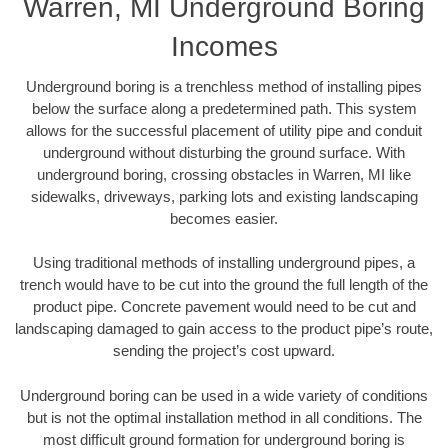
Warren, MI Underground Boring
Incomes
Underground boring is a trenchless method of installing pipes
below the surface along a predetermined path. This system
allows for the successful placement of utility pipe and conduit
underground without disturbing the ground surface. With
underground boring, crossing obstacles in Warren, MI like
sidewalks, driveways, parking lots and existing landscaping
becomes easier.
Using traditional methods of installing underground pipes, a
trench would have to be cut into the ground the full length of the
product pipe. Concrete pavement would need to be cut and
landscaping damaged to gain access to the product pipe’s route,
sending the project’s cost upward.
Underground boring can be used in a wide variety of conditions
but is not the optimal installation method in all conditions. The
most difficult ground formation for underground boring is