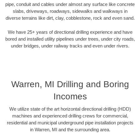
pipe, conduit and cables under almost any surface like concrete
slabs, driveways, roadways, sidewalks and walkways in
diverse terrains like dirt, clay, cobblestone, rock and even sand.
We have 25+ years of directional drilling experience and have
bored and installed utility pipelines under trees, under city roads,
under bridges, under railway tracks and even under rivers.
Warren, MI Drilling and Boring
Incomes
We utilize state of the art horizontal directional drilling (HDD)
machines and experienced drilling crews for commercial,
residential and municipal underground pipe installation projects
in Warren, MI and the surrounding area.