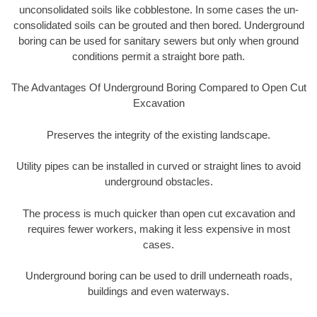
unconsolidated soils like cobblestone. In some cases the un-
consolidated soils can be grouted and then bored. Underground
boring can be used for sanitary sewers but only when ground
conditions permit a straight bore path.
The Advantages Of Underground Boring Compared to Open Cut
Excavation
Preserves the integrity of the existing landscape.
Utility pipes can be installed in curved or straight lines to avoid
underground obstacles.
The process is much quicker than open cut excavation and
requires fewer workers, making it less expensive in most
cases.
Underground boring can be used to drill underneath roads,
buildings and even waterways.