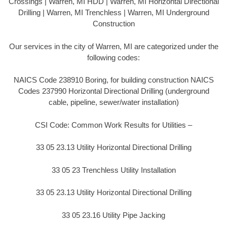
Crossings | Warren, MI HDD | Warren, MI Horizontal Directional
Drilling | Warren, MI Trenchless | Warren, MI Underground
Construction
Our services in the city of Warren, MI are categorized under the
following codes:
NAICS Code 238910 Boring, for building construction NAICS
Codes 237990 Horizontal Directional Drilling (underground
cable, pipeline, sewer/water installation)
CSI Code: Common Work Results for Utilities –
33 05 23.13 Utility Horizontal Directional Drilling
33 05 23 Trenchless Utility Installation
33 05 23.13 Utility Horizontal Directional Drilling
33 05 23.16 Utility Pipe Jacking