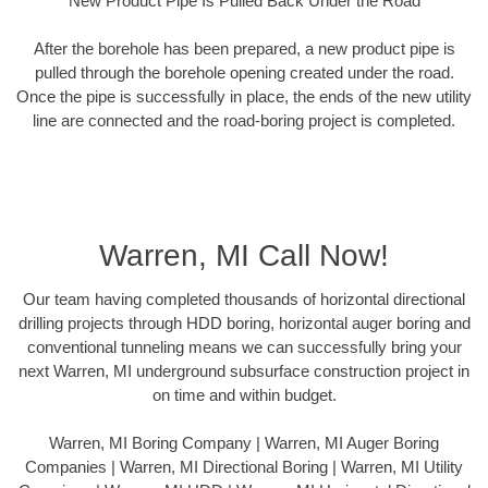
New Product Pipe Is Pulled Back Under the Road
After the borehole has been prepared, a new product pipe is
pulled through the borehole opening created under the road.
Once the pipe is successfully in place, the ends of the new utility
line are connected and the road-boring project is completed.
Warren, MI Call Now!
Our team having completed thousands of horizontal directional
drilling projects through HDD boring, horizontal auger boring and
conventional tunneling means we can successfully bring your
next Warren, MI underground subsurface construction project in
on time and within budget.
Warren, MI Boring Company | Warren, MI Auger Boring
Companies | Warren, MI Directional Boring | Warren, MI Utility