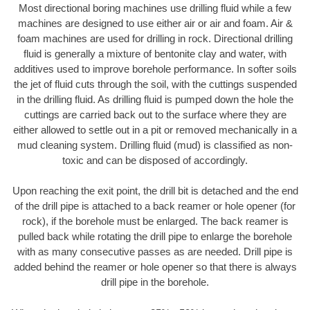
Most directional boring machines use drilling fluid while a few
machines are designed to use either air or air and foam. Air &
foam machines are used for drilling in rock. Directional drilling
fluid is generally a mixture of bentonite clay and water, with
additives used to improve borehole performance. In softer soils
the jet of fluid cuts through the soil, with the cuttings suspended
in the drilling fluid. As drilling fluid is pumped down the hole the
cuttings are carried back out to the surface where they are
either allowed to settle out in a pit or removed mechanically in a
mud cleaning system. Drilling fluid (mud) is classified as non-
toxic and can be disposed of accordingly.
Upon reaching the exit point, the drill bit is detached and the end
of the drill pipe is attached to a back reamer or hole opener (for
rock), if the borehole must be enlarged. The back reamer is
pulled back while rotating the drill pipe to enlarge the borehole
with as many consecutive passes as are needed. Drill pipe is
added behind the reamer or hole opener so that there is always
drill pipe in the borehole.