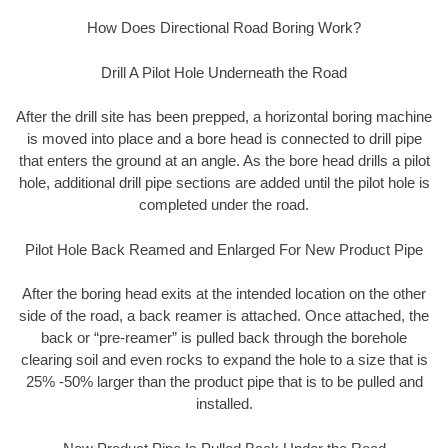
How Does Directional Road Boring Work?
Drill A Pilot Hole Underneath the Road
After the drill site has been prepped, a horizontal boring machine
is moved into place and a bore head is connected to drill pipe
that enters the ground at an angle. As the bore head drills a pilot
hole, additional drill pipe sections are added until the pilot hole is
completed under the road.
Pilot Hole Back Reamed and Enlarged For New Product Pipe
After the boring head exits at the intended location on the other
side of the road, a back reamer is attached. Once attached, the
back or “pre-reamer” is pulled back through the borehole
clearing soil and even rocks to expand the hole to a size that is
25% -50% larger than the product pipe that is to be pulled and
installed.