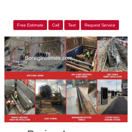
Free Estimate
Call
Text
Request Service