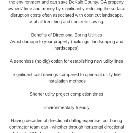
the environment and can save DeKalb County, GA property
owners’ time and money by significantly reducing the surface
disruption costs often associated with open cut landscape,
asphalt trenching and concrete sawing.
Benefits of Directional Boring Utilities
Avoid damage to your property (buildings, landscaping and
hardscapes)
A trenchless (no-dig) option for establishing new utility lines
Significant cost savings compared to open-cut utility line
installation methods
Shorter utility project completion times
Environmentally friendly
Having decades of directional drilling expertise, our boring
contractor team can - whether through horizontal directional