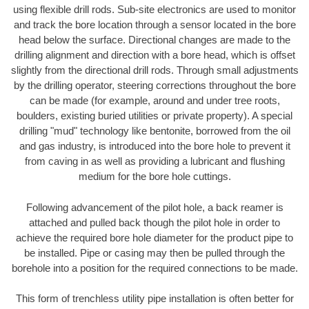
using flexible drill rods. Sub-site electronics are used to monitor
and track the bore location through a sensor located in the bore
head below the surface. Directional changes are made to the
drilling alignment and direction with a bore head, which is offset
slightly from the directional drill rods. Through small adjustments
by the drilling operator, steering corrections throughout the bore
can be made (for example, around and under tree roots,
boulders, existing buried utilities or private property). A special
drilling "mud" technology like bentonite, borrowed from the oil
and gas industry, is introduced into the bore hole to prevent it
from caving in as well as providing a lubricant and flushing
medium for the bore hole cuttings.
Following advancement of the pilot hole, a back reamer is
attached and pulled back though the pilot hole in order to
achieve the required bore hole diameter for the product pipe to
be installed. Pipe or casing may then be pulled through the
borehole into a position for the required connections to be made.
This form of trenchless utility pipe installation is often better for