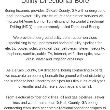
Utility Directional Bore
Boring Incomes provides DeKalb County, GA with underground
and underwater utility infrastructure construction services via
Horizontal Auger Boring, Tunneling and Horizontal Directional
Drilling (HDD) more commonly called Directional Boring.
We provide underground utility construction services
specializing in the underground boring of utility pipelines for
electric power, solar, wind, oil, gas, petroleum, steam, security,
telephone, satellite, cable, TV, Internet, wi-fi, fiber optic, sewer,
drain, water and irrigation crossings.
As DeKalb County, GA directional boring contracting experts,
we excavate an opening beneath the ground without disturbing
the surface to bore underground pipes for utility runs of all types
of lengths and diameters both large and small.
From electrical to fiber optic lines, oil and gas pipelines, sewer
lines and water mains, our DeKalb County, GA boring
contracting team uses accepted directional boring techniques to