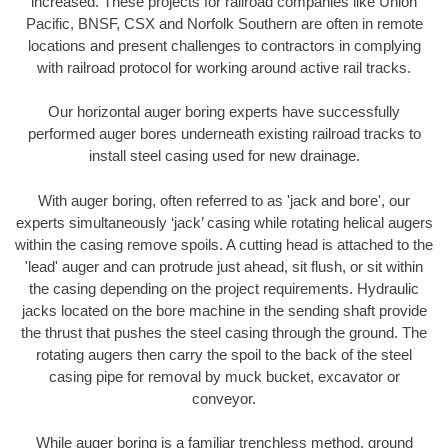
increased. These projects for railroad companies like Union
Pacific, BNSF, CSX and Norfolk Southern are often in remote
locations and present challenges to contractors in complying
with railroad protocol for working around active rail tracks.
Our horizontal auger boring experts have successfully
performed auger bores underneath existing railroad tracks to
install steel casing used for new drainage.
With auger boring, often referred to as 'jack and bore', our
experts simultaneously ‘jack’ casing while rotating helical augers
within the casing remove spoils. A cutting head is attached to the
'lead' auger and can protrude just ahead, sit flush, or sit within
the casing depending on the project requirements. Hydraulic
jacks located on the bore machine in the sending shaft provide
the thrust that pushes the steel casing through the ground. The
rotating augers then carry the spoil to the back of the steel
casing pipe for removal by muck bucket, excavator or
conveyor.
While auger boring is a familiar trenchless method, ground