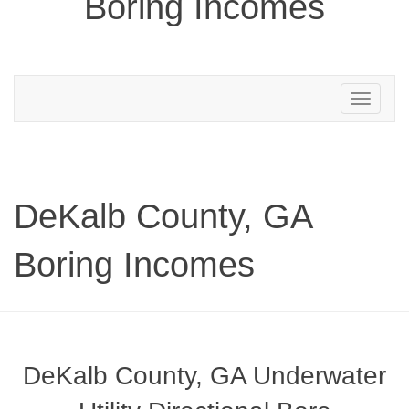
Boring Incomes
Toggle
navigation
DeKalb County, GA
Boring Incomes
DeKalb County, GA Underwater