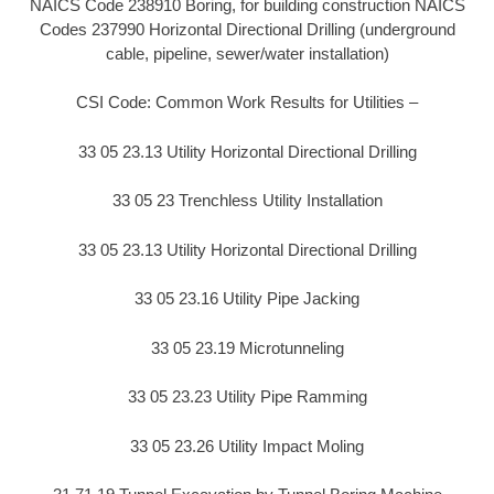
NAICS Code 238910 Boring, for building construction NAICS
Codes 237990 Horizontal Directional Drilling (underground
cable, pipeline, sewer/water installation)
CSI Code: Common Work Results for Utilities –
33 05 23.13 Utility Horizontal Directional Drilling
33 05 23 Trenchless Utility Installation
33 05 23.13 Utility Horizontal Directional Drilling
33 05 23.16 Utility Pipe Jacking
33 05 23.19 Microtunneling
33 05 23.23 Utility Pipe Ramming
33 05 23.26 Utility Impact Moling