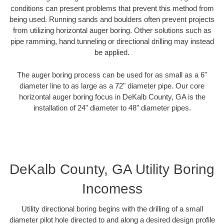
conditions can present problems that prevent this method from
being used. Running sands and boulders often prevent projects
from utilizing horizontal auger boring. Other solutions such as
pipe ramming, hand tunneling or directional drilling may instead
be applied.
The auger boring process can be used for as small as a 6"
diameter line to as large as a 72" diameter pipe. Our core
horizontal auger boring focus in DeKalb County, GA is the
installation of 24" diameter to 48" diameter pipes.
DeKalb County, GA Utility Boring
Incomess
Utility directional boring begins with the drilling of a small
diameter pilot hole directed to and along a desired design profile