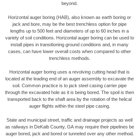
beyond.
Horizontal auger boring (HAB), also known as earth boring or
jack and bore, may be the best trenchless option for pipe
lengths up to 500 feet and diameters of up to 60 inches in a
variety of soil conditions. Horizontal auger boring can be used to
install pipes in transitioning ground conditions and, in many
cases, can have lower overall costs when compared to other
trenchless methods.
Horizontal auger boring uses a revolving cutting head that is
located at the leading end of an auger assembly to excavate the
soil. Common practice is to jack steel casing carrier pipe
through the excavated hole as it is being bored. The spoil is then
transported back to the shaft area by the rotation of the helical
auger flights within the steel pipe casing.
State and municipal street, traffic and drainage projects as well
as railways in DeKalb County, GA may require their pipelines be
auger bored, jack and bored or tunneled over any other method.