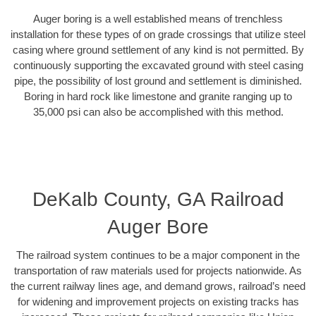
Auger boring is a well established means of trenchless
installation for these types of on grade crossings that utilize steel
casing where ground settlement of any kind is not permitted. By
continuously supporting the excavated ground with steel casing
pipe, the possibility of lost ground and settlement is diminished.
Boring in hard rock like limestone and granite ranging up to
35,000 psi can also be accomplished with this method.
DeKalb County, GA Railroad
Auger Bore
The railroad system continues to be a major component in the
transportation of raw materials used for projects nationwide. As
the current railway lines age, and demand grows, railroad’s need
for widening and improvement projects on existing tracks has