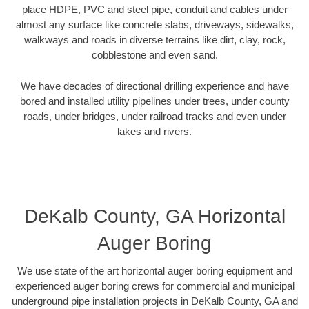
place HDPE, PVC and steel pipe, conduit and cables under
almost any surface like concrete slabs, driveways, sidewalks,
walkways and roads in diverse terrains like dirt, clay, rock,
cobblestone and even sand.
We have decades of directional drilling experience and have
bored and installed utility pipelines under trees, under county
roads, under bridges, under railroad tracks and even under
lakes and rivers.
DeKalb County, GA Horizontal
Auger Boring
We use state of the art horizontal auger boring equipment and
experienced auger boring crews for commercial and municipal
underground pipe installation projects in DeKalb County, GA and