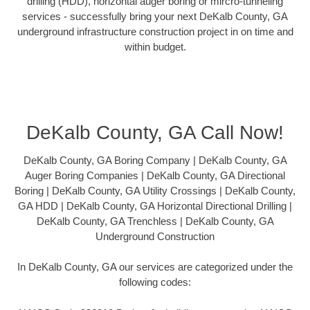
drilling (HDD), horizontal auger boring or mircro-tunneling
services - successfully bring your next DeKalb County, GA
underground infrastructure construction project in on time and
within budget.
DeKalb County, GA Call Now!
DeKalb County, GA Boring Company | DeKalb County, GA
Auger Boring Companies | DeKalb County, GA Directional
Boring | DeKalb County, GA Utility Crossings | DeKalb County,
GA HDD | DeKalb County, GA Horizontal Directional Drilling |
DeKalb County, GA Trenchless | DeKalb County, GA
Underground Construction
In DeKalb County, GA our services are categorized under the
following codes: