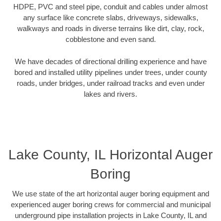
HDPE, PVC and steel pipe, conduit and cables under almost
any surface like concrete slabs, driveways, sidewalks,
walkways and roads in diverse terrains like dirt, clay, rock,
cobblestone and even sand.
We have decades of directional drilling experience and have
bored and installed utility pipelines under trees, under county
roads, under bridges, under railroad tracks and even under
lakes and rivers.
Lake County, IL Horizontal Auger
Boring
We use state of the art horizontal auger boring equipment and
experienced auger boring crews for commercial and municipal
underground pipe installation projects in Lake County, IL and