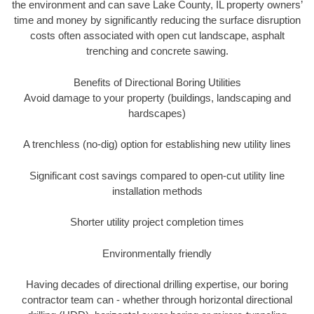
the environment and can save Lake County, IL property owners’
time and money by significantly reducing the surface disruption
costs often associated with open cut landscape, asphalt
trenching and concrete sawing.
Benefits of Directional Boring Utilities
Avoid damage to your property (buildings, landscaping and
hardscapes)
A trenchless (no-dig) option for establishing new utility lines
Significant cost savings compared to open-cut utility line
installation methods
Shorter utility project completion times
Environmentally friendly
Having decades of directional drilling expertise, our boring
contractor team can - whether through horizontal directional