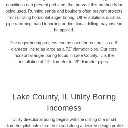
conditions can present problems that prevent this method from
being used. Running sands and boulders often prevent projects
from utilizing horizontal auger boring. Other solutions such as
pipe ramming, hand tunneling or directional drilling may instead
be applied.
The auger boring process can be used for as small as a 6"
diameter line to as large as a 72" diameter pipe. Our core
horizontal auger boring focus in Lake County, IL is the
installation of 24" diameter to 48" diameter pipes.
Lake County, IL Utility Boring
Incomess
Utility directional boring begins with the drilling of a small
diameter pilot hole directed to and along a desired design profile