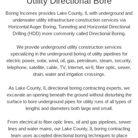
Utility Directional Bore
Boring Incomes provides Lake County, IL with underground and
underwater utility infrastructure construction services via
Horizontal Auger Boring, Tunneling and Horizontal Directional
Drilling (HDD) more commonly called Directional Boring.
We provide underground utility construction services
specializing in the underground boring of utility pipelines for
electric power, solar, wind, oil, gas, petroleum, steam, security,
telephone, satellite, cable, TV, Internet, wi-fi, fiber optic, sewer,
drain, water and irrigation crossings.
As Lake County, IL directional boring contracting experts, we
excavate an opening beneath the ground without disturbing the
surface to bore underground pipes for utility runs of all types of
lengths and diameters both large and small.
From electrical to fiber optic lines, oil and gas pipelines, sewer
lines and water mains, our Lake County, IL boring contracting
team uses accepted directional boring techniques to place