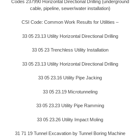
Codes 237990 Horizontal Directional Drilling (underground
cable, pipeline, sewer/water installation)
CSI Code: Common Work Results for Utilities –
33 05 23.13 Utility Horizontal Directional Drilling
33 05 23 Trenchless Utility Installation
33 05 23.13 Utility Horizontal Directional Drilling
33 05 23.16 Utility Pipe Jacking
33 05 23.19 Microtunneling
33 05 23.23 Utility Pipe Ramming
33 05 23.26 Utility Impact Moling
31 71 19 Tunnel Excavation by Tunnel Boring Machine