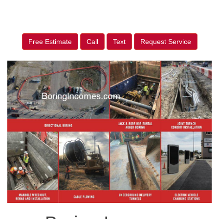
Free Estimate
Call
Text
Request Service