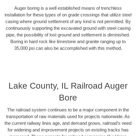
Auger boring is a well established means of trenchless
installation for these types of on grade crossings that utilize steel
casing where ground settlement of any kind is not permitted. By
continuously supporting the excavated ground with steel casing
pipe, the possibility of lost ground and settlement is diminished.
Boring in hard rock like limestone and granite ranging up to
35,000 psi can also be accomplished with this method.
Lake County, IL Railroad Auger
Bore
The railroad system continues to be a major component in the
transportation of raw materials used for projects nationwide. As
the current railway lines age, and demand grows, railroad’s need
for widening and improvement projects on existing tracks has