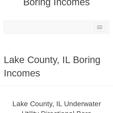
Boring Incomes
Toggle
navigation
Lake County, IL Boring
Incomes
Lake County, IL Underwater