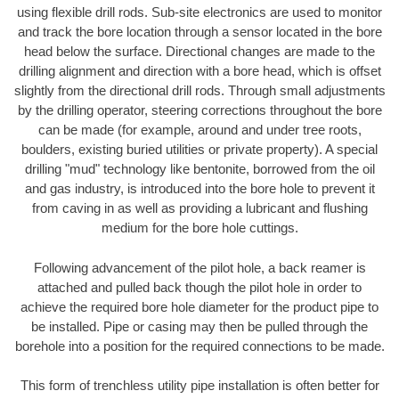
using flexible drill rods. Sub-site electronics are used to monitor
and track the bore location through a sensor located in the bore
head below the surface. Directional changes are made to the
drilling alignment and direction with a bore head, which is offset
slightly from the directional drill rods. Through small adjustments
by the drilling operator, steering corrections throughout the bore
can be made (for example, around and under tree roots,
boulders, existing buried utilities or private property). A special
drilling "mud" technology like bentonite, borrowed from the oil
and gas industry, is introduced into the bore hole to prevent it
from caving in as well as providing a lubricant and flushing
medium for the bore hole cuttings.
Following advancement of the pilot hole, a back reamer is
attached and pulled back though the pilot hole in order to
achieve the required bore hole diameter for the product pipe to
be installed. Pipe or casing may then be pulled through the
borehole into a position for the required connections to be made.
This form of trenchless utility pipe installation is often better for