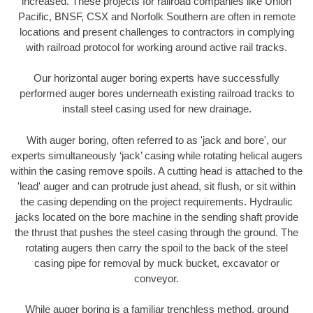
increased. These projects for railroad companies like Union
Pacific, BNSF, CSX and Norfolk Southern are often in remote
locations and present challenges to contractors in complying
with railroad protocol for working around active rail tracks.
Our horizontal auger boring experts have successfully
performed auger bores underneath existing railroad tracks to
install steel casing used for new drainage.
With auger boring, often referred to as 'jack and bore', our
experts simultaneously ‘jack’ casing while rotating helical augers
within the casing remove spoils. A cutting head is attached to the
'lead' auger and can protrude just ahead, sit flush, or sit within
the casing depending on the project requirements. Hydraulic
jacks located on the bore machine in the sending shaft provide
the thrust that pushes the steel casing through the ground. The
rotating augers then carry the spoil to the back of the steel
casing pipe for removal by muck bucket, excavator or
conveyor.
While auger boring is a familiar trenchless method, ground