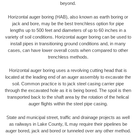
beyond.
Horizontal auger boring (HAB), also known as earth boring or
jack and bore, may be the best trenchless option for pipe
lengths up to 500 feet and diameters of up to 60 inches in a
variety of soil conditions. Horizontal auger boring can be used to
install pipes in transitioning ground conditions and, in many
cases, can have lower overall costs when compared to other
trenchless methods.
Horizontal auger boring uses a revolving cutting head that is
located at the leading end of an auger assembly to excavate the
soil. Common practice is to jack steel casing carrier pipe
through the excavated hole as it is being bored. The spoil is then
transported back to the shaft area by the rotation of the helical
auger flights within the steel pipe casing.
State and municipal street, traffic and drainage projects as well
as railways in Lake County, IL may require their pipelines be
auger bored, jack and bored or tunneled over any other method.