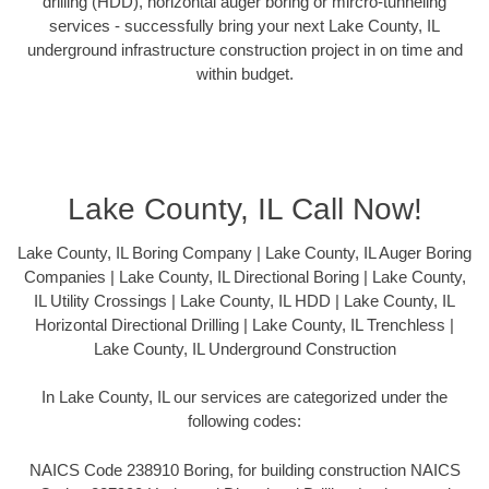
drilling (HDD), horizontal auger boring or mircro-tunneling
services - successfully bring your next Lake County, IL
underground infrastructure construction project in on time and
within budget.
Lake County, IL Call Now!
Lake County, IL Boring Company | Lake County, IL Auger Boring
Companies | Lake County, IL Directional Boring | Lake County,
IL Utility Crossings | Lake County, IL HDD | Lake County, IL
Horizontal Directional Drilling | Lake County, IL Trenchless |
Lake County, IL Underground Construction
In Lake County, IL our services are categorized under the
following codes:
NAICS Code 238910 Boring, for building construction NAICS