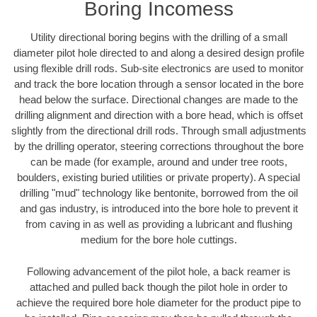
Boring Incomess
Utility directional boring begins with the drilling of a small
diameter pilot hole directed to and along a desired design profile
using flexible drill rods. Sub-site electronics are used to monitor
and track the bore location through a sensor located in the bore
head below the surface. Directional changes are made to the
drilling alignment and direction with a bore head, which is offset
slightly from the directional drill rods. Through small adjustments
by the drilling operator, steering corrections throughout the bore
can be made (for example, around and under tree roots,
boulders, existing buried utilities or private property). A special
drilling "mud" technology like bentonite, borrowed from the oil
and gas industry, is introduced into the bore hole to prevent it
from caving in as well as providing a lubricant and flushing
medium for the bore hole cuttings.
Following advancement of the pilot hole, a back reamer is
attached and pulled back though the pilot hole in order to
achieve the required bore hole diameter for the product pipe to