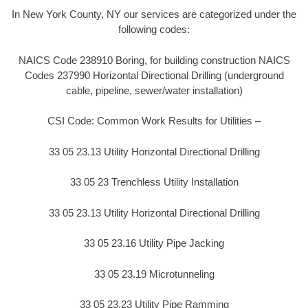
In New York County, NY our services are categorized under the
following codes:
NAICS Code 238910 Boring, for building construction NAICS
Codes 237990 Horizontal Directional Drilling (underground
cable, pipeline, sewer/water installation)
CSI Code: Common Work Results for Utilities –
33 05 23.13 Utility Horizontal Directional Drilling
33 05 23 Trenchless Utility Installation
33 05 23.13 Utility Horizontal Directional Drilling
33 05 23.16 Utility Pipe Jacking
33 05 23.19 Microtunneling
33 05 23.23 Utility Pipe Ramming