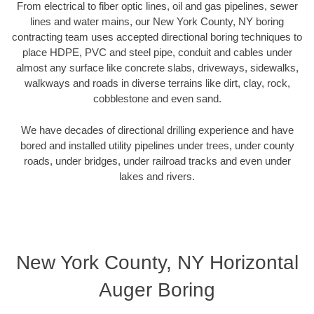
From electrical to fiber optic lines, oil and gas pipelines, sewer
lines and water mains, our New York County, NY boring
contracting team uses accepted directional boring techniques to
place HDPE, PVC and steel pipe, conduit and cables under
almost any surface like concrete slabs, driveways, sidewalks,
walkways and roads in diverse terrains like dirt, clay, rock,
cobblestone and even sand.
We have decades of directional drilling experience and have
bored and installed utility pipelines under trees, under county
roads, under bridges, under railroad tracks and even under
lakes and rivers.
New York County, NY Horizontal
Auger Boring