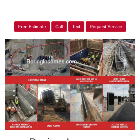
Free Estimate
Call
Text
Request Service