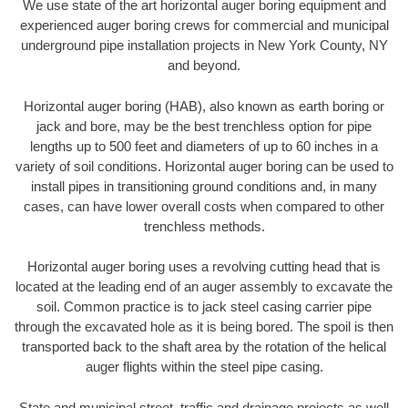
We use state of the art horizontal auger boring equipment and
experienced auger boring crews for commercial and municipal
underground pipe installation projects in New York County, NY
and beyond.
Horizontal auger boring (HAB), also known as earth boring or
jack and bore, may be the best trenchless option for pipe
lengths up to 500 feet and diameters of up to 60 inches in a
variety of soil conditions. Horizontal auger boring can be used to
install pipes in transitioning ground conditions and, in many
cases, can have lower overall costs when compared to other
trenchless methods.
Horizontal auger boring uses a revolving cutting head that is
located at the leading end of an auger assembly to excavate the
soil. Common practice is to jack steel casing carrier pipe
through the excavated hole as it is being bored. The spoil is then
transported back to the shaft area by the rotation of the helical
auger flights within the steel pipe casing.
State and municipal street, traffic and drainage projects as well