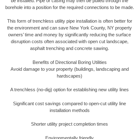
be installed. Pipe or casing may then be pulled through the
borehole into a position for the required connections to be made.
This form of trenchless utility pipe installation is often better for
the environment and can save New York County, NY property
owners’ time and money by significantly reducing the surface
disruption costs often associated with open cut landscape,
asphalt trenching and concrete sawing.
Benefits of Directional Boring Utilities
Avoid damage to your property (buildings, landscaping and
hardscapes)
A trenchless (no-dig) option for establishing new utility lines
Significant cost savings compared to open-cut utility line
installation methods
Shorter utility project completion times
Environmentally friendly