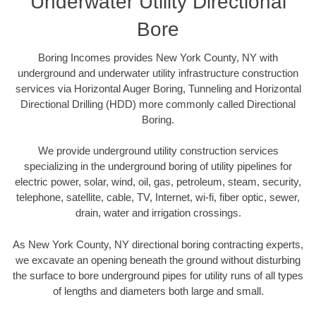
Underwater Utility Directional
Bore
Boring Incomes provides New York County, NY with
underground and underwater utility infrastructure construction
services via Horizontal Auger Boring, Tunneling and Horizontal
Directional Drilling (HDD) more commonly called Directional
Boring.
We provide underground utility construction services
specializing in the underground boring of utility pipelines for
electric power, solar, wind, oil, gas, petroleum, steam, security,
telephone, satellite, cable, TV, Internet, wi-fi, fiber optic, sewer,
drain, water and irrigation crossings.
As New York County, NY directional boring contracting experts,
we excavate an opening beneath the ground without disturbing
the surface to bore underground pipes for utility runs of all types
of lengths and diameters both large and small.