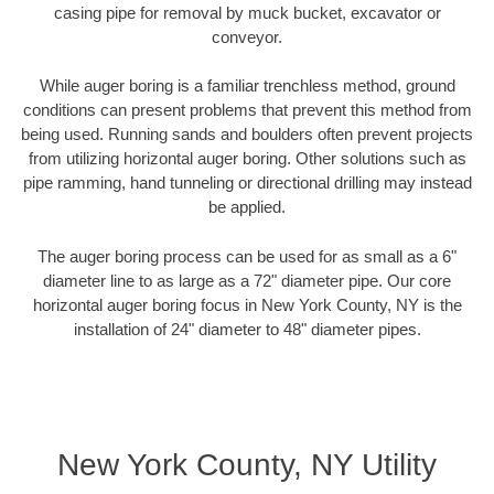
casing pipe for removal by muck bucket, excavator or
conveyor.
While auger boring is a familiar trenchless method, ground
conditions can present problems that prevent this method from
being used. Running sands and boulders often prevent projects
from utilizing horizontal auger boring. Other solutions such as
pipe ramming, hand tunneling or directional drilling may instead
be applied.
The auger boring process can be used for as small as a 6"
diameter line to as large as a 72" diameter pipe. Our core
horizontal auger boring focus in New York County, NY is the
installation of 24" diameter to 48" diameter pipes.
New York County, NY Utility