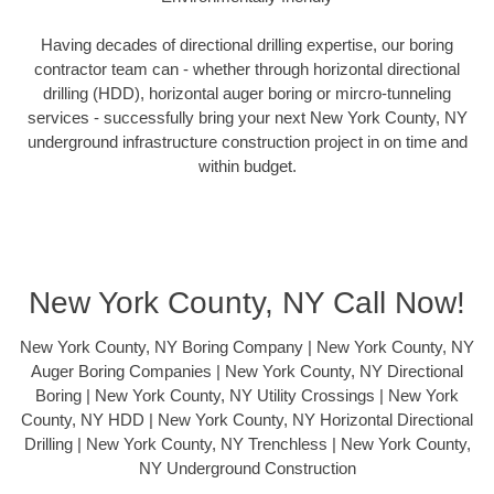
Having decades of directional drilling expertise, our boring
contractor team can - whether through horizontal directional
drilling (HDD), horizontal auger boring or mircro-tunneling
services - successfully bring your next New York County, NY
underground infrastructure construction project in on time and
within budget.
New York County, NY Call Now!
New York County, NY Boring Company | New York County, NY
Auger Boring Companies | New York County, NY Directional
Boring | New York County, NY Utility Crossings | New York
County, NY HDD | New York County, NY Horizontal Directional
Drilling | New York County, NY Trenchless | New York County,
NY Underground Construction