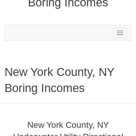
Boring Incomes
Toggle
navigation
New York County, NY
Boring Incomes
New York County, NY