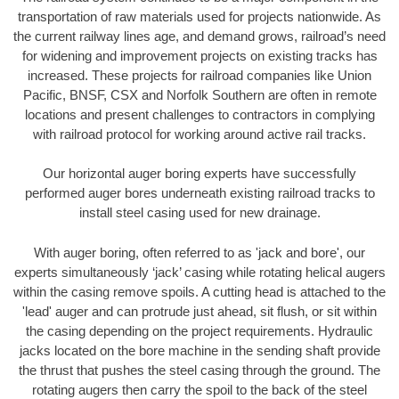
transportation of raw materials used for projects nationwide. As
the current railway lines age, and demand grows, railroad’s need
for widening and improvement projects on existing tracks has
increased. These projects for railroad companies like Union
Pacific, BNSF, CSX and Norfolk Southern are often in remote
locations and present challenges to contractors in complying
with railroad protocol for working around active rail tracks.
Our horizontal auger boring experts have successfully
performed auger bores underneath existing railroad tracks to
install steel casing used for new drainage.
With auger boring, often referred to as 'jack and bore', our
experts simultaneously ‘jack’ casing while rotating helical augers
within the casing remove spoils. A cutting head is attached to the
'lead' auger and can protrude just ahead, sit flush, or sit within
the casing depending on the project requirements. Hydraulic
jacks located on the bore machine in the sending shaft provide
the thrust that pushes the steel casing through the ground. The
rotating augers then carry the spoil to the back of the steel