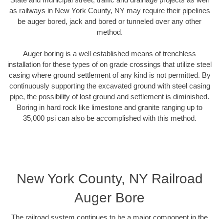
as railways in New York County, NY may require their pipelines
be auger bored, jack and bored or tunneled over any other
method.
Auger boring is a well established means of trenchless
installation for these types of on grade crossings that utilize steel
casing where ground settlement of any kind is not permitted. By
continuously supporting the excavated ground with steel casing
pipe, the possibility of lost ground and settlement is diminished.
Boring in hard rock like limestone and granite ranging up to
35,000 psi can also be accomplished with this method.
New York County, NY Railroad
Auger Bore
The railroad system continues to be a major component in the