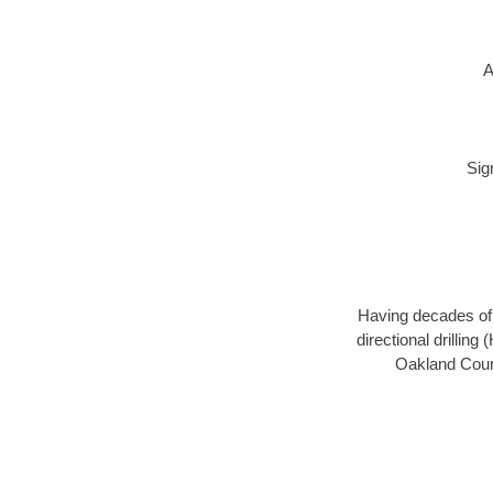
A
Sig
Having decades of d
directional drillin
Oakland Count