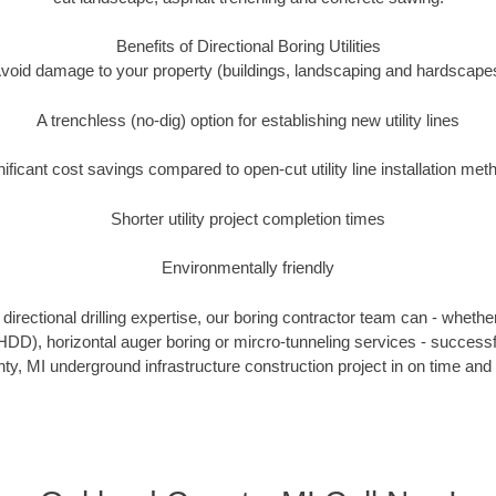
Benefits of Directional Boring Utilities
void damage to your property (buildings, landscaping and hardscape
A trenchless (no-dig) option for establishing new utility lines
nificant cost savings compared to open-cut utility line installation met
Shorter utility project completion times
Environmentally friendly
irectional drilling expertise, our boring contractor team can - whethe
g (HDD), horizontal auger boring or mircro-tunneling services - successf
y, MI underground infrastructure construction project in on time and 