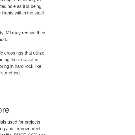
ed hole as it is being
flights within the steel
ty, MI may require their
hod.
e crossings that utilize
orting the excavated
oring in hard rock like
his method.
ore
als used for projects
ening and improvement