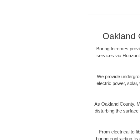
Oakland C
Boring Incomes provid
services via Horizont
We provide underground
electric power, solar, 
As Oakland County, MI
disturbing the surface 
From electrical to f
boring contracting te