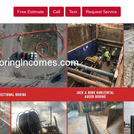
Free Estimate
Call
Text
Request Service