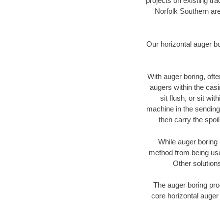
projects on existing t
Norfolk Southern are
Our horizontal auger b
With auger boring, ofte
augers within the casi
sit flush, or sit w
machine in the sending 
then carry the spoi
While auger boring 
method from being used
Other solutions
The auger boring proc
core horizontal auger 