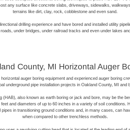
ost any surface like concrete slabs, driveways, sidewalks, walkways
terrains like dirt, clay, rock, cobblestone and even sand.
ectional drilling experience and have bored and installed utility pipel
roads, under bridges, under railroad tracks and even under lakes and
and County, MI Horizontal Auger B
rt horizontal auger boring equipment and experienced auger boring cr
pal underground pipe installation projects in Oakland County, MI and 
g (HAB), also known as earth boring or jack and bore, may be the bes
 feet and diameters of up to 60 inches in a variety of soil conditions. 
l pipes in transitioning ground conditions and, in many cases, can ha
when compared to other trenchless methods.
ng uses a revolving cutting head that is located at the leading end o