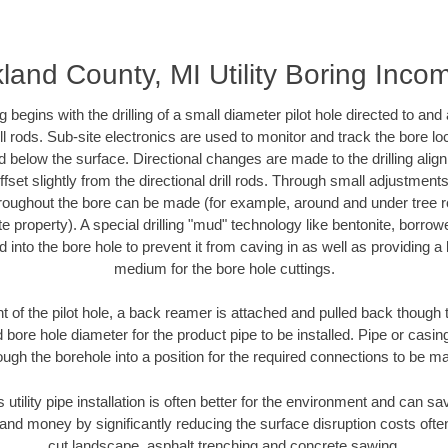
land County, MI Utility Boring Inco
ing begins with the drilling of a small diameter pilot hole directed to an
drill rods. Sub-site electronics are used to monitor and track the bore l
d below the surface. Directional changes are made to the drilling alig
fset slightly from the directional drill rods. Through small adjustments 
hroughout the bore can be made (for example, around and under tree ro
vate property). A special drilling "mud" technology like bentonite, borro
ed into the bore hole to prevent it from caving in as well as providing a 
medium for the bore hole cuttings.
of the pilot hole, a back reamer is attached and pulled back though the
 bore hole diameter for the product pipe to be installed. Pipe or casi
ough the borehole into a position for the required connections to be m
s utility pipe installation is often better for the environment and can 
and money by significantly reducing the surface disruption costs oft
cut landscape, asphalt trenching and concrete sawing.