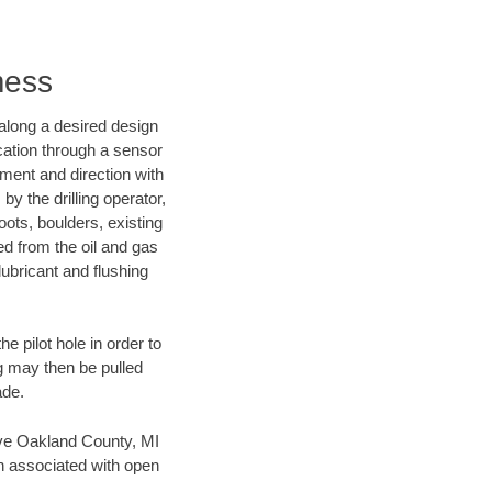
mess
d along a desired design
ocation through a sensor
nment and direction with
by the drilling operator,
ots, boulders, existing
wed from the oil and gas
lubricant and flushing
 pilot hole in order to
ng may then be pulled
ade.
save Oakland County, MI
en associated with open