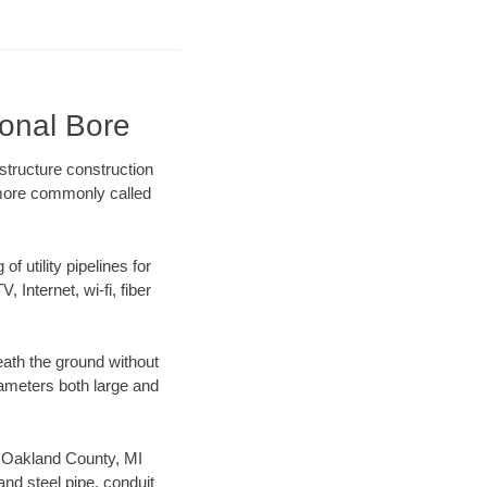
ional Bore
structure construction
) more commonly called
f utility pipelines for
, Internet, wi-fi, fiber
ath the ground without
diameters both large and
ur Oakland County, MI
nd steel pipe, conduit