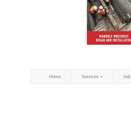
Home
Services
Ind