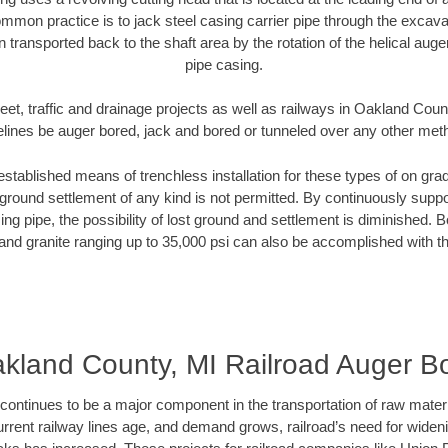
mmon practice is to jack steel casing carrier pipe through the excavat
n transported back to the shaft area by the rotation of the helical auger 
pipe casing.
eet, traffic and drainage projects as well as railways in Oakland Coun
elines be auger bored, jack and bored or tunneled over any other met
established means of trenchless installation for these types of on grad
ground settlement of any kind is not permitted. By continuously supp
ng pipe, the possibility of lost ground and settlement is diminished. B
and granite ranging up to 35,000 psi can also be accomplished with t
kland County, MI Railroad Auger B
continues to be a major component in the transportation of raw materi
urrent railway lines age, and demand grows, railroad’s need for wid