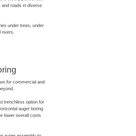
 and roads in diverse
ines under trees, under
 rivers.
oring
ews for commercial and
beyond.
t trenchless option for
Horizontal auger boring
ve lower overall costs
f an auger assembly to