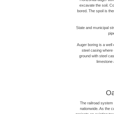
excavate the soil. Co
bored. The spoil is the
State and municipal str
pip
Auger boring is a well 
steel casing where 
ground with steel casi
limestone 
Oa
The railroad system 
nationwide. As the c