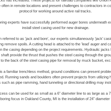
racks has increased. These projects for railroad companies like Union
 often in remote locations and present challenges to contractors in co
protocol for working around active rail tracks.
oring experts have successfully performed auger bores underneath exis
install steel casing used for new drainage.
n referred to as 'jack and bore', our experts simultaneously ‘jack’ casin
ng remove spoils. A cutting head is attached to the 'lead' auger and c
ithin the casing depending on the project requirements. Hydraulic jacks
shaft provide the thrust that pushes the steel casing through the gro
l to the back of the steel casing pipe for removal by muck bucket, ex
is a familiar trenchless method, ground conditions can present proble
. Running sands and boulders often prevent projects from utilizing h
 such as pipe ramming, hand tunneling or directional drilling may inst
ess can be used for as small as a 6" diameter line to as large as a 
boring focus in Oakland County, MI is the installation of 24" diameter