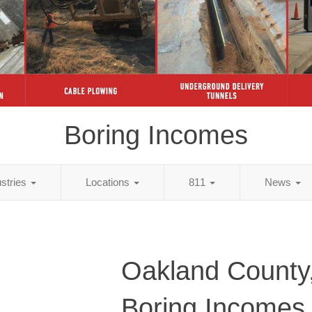
Boring Incomes
ustries
Locations
811
News
Oakland County
Boring Incomes