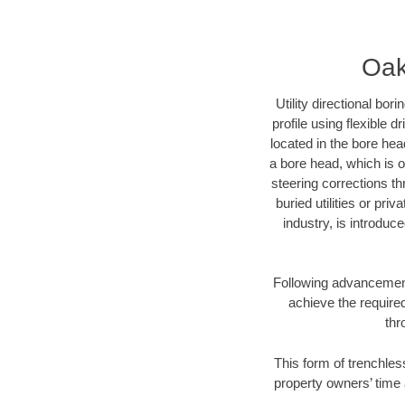
Oak
Utility directional bor
profile using flexible 
located in the bore hea
a bore head, which is of
steering corrections t
buried utilities or pri
industry, is introduc
Following advancement 
achieve the required
thr
This form of trenchles
property owners’ time 