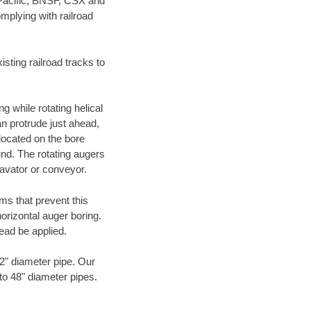
 Pacific, BNSF, CSX and
mplying with railroad
ting railroad tracks to
g while rotating helical
an protrude just ahead,
 located on the bore
und. The rotating augers
cavator or conveyor.
ms that prevent this
orizontal auger boring.
ead be applied.
72" diameter pipe. Our
 to 48" diameter pipes.