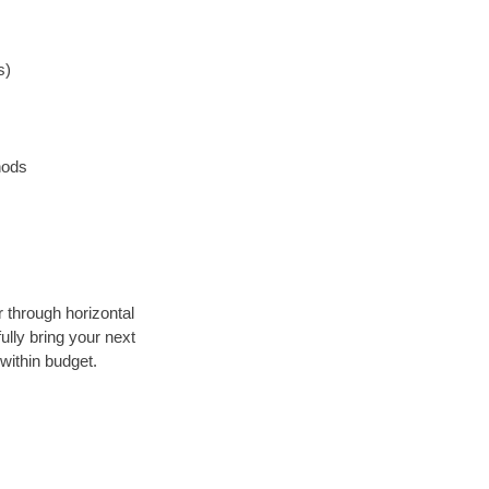
s)
hods
r through horizontal
ully bring your next
within budget.