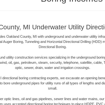
ounty, MI Underwater Utility Direct
es Oakland County, MI with underground and underwater utility infra
al Auger Boring, Tunneling and Horizontal Directional Drilling (HDD
Directional Boring.
 utility construction services specializing in the underground boring o
wind, oil, gas, petroleum, steam, security, telephone, satellite, cable, TV
optic, sewer, drain, water and irrigation crossings.
 directional boring contracting experts, we excavate an opening bene
to bore underground pipes for utility runs of all types of lengths and 
small.
iber optic lines, oil and gas pipelines, sewer lines and water mains, o
am uses accepted directional boring techniques to place HDPE, PVC a