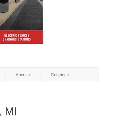
About
Contact
, MI