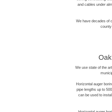
and cables under alm
We have decades of dir
county 
Oakl
We use state of the a
munici
Horizontal auger borin
pipe lengths up to 500
can be used to instal
Horizontal auger bori