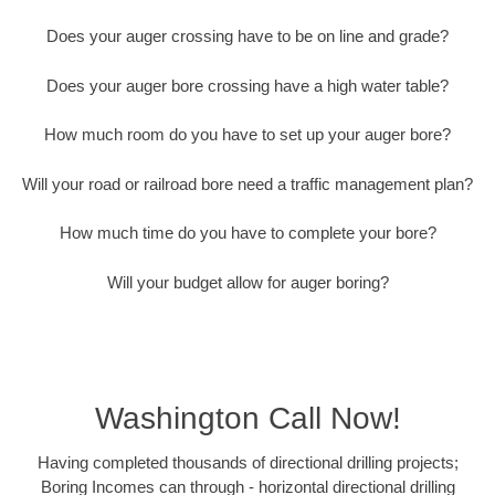
Does your auger crossing have to be on line and grade?
Does your auger bore crossing have a high water table?
How much room do you have to set up your auger bore?
Will your road or railroad bore need a traffic management plan?
How much time do you have to complete your bore?
Will your budget allow for auger boring?
Washington Call Now!
Having completed thousands of directional drilling projects;
Boring Incomes can through - horizontal directional drilling