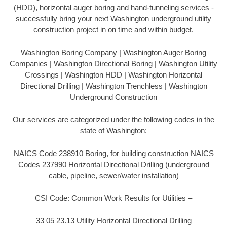
(HDD), horizontal auger boring and hand-tunneling services -
successfully bring your next Washington underground utility
construction project in on time and within budget.
Washington Boring Company | Washington Auger Boring
Companies | Washington Directional Boring | Washington Utility
Crossings | Washington HDD | Washington Horizontal
Directional Drilling | Washington Trenchless | Washington
Underground Construction
Our services are categorized under the following codes in the
state of Washington:
NAICS Code 238910 Boring, for building construction NAICS
Codes 237990 Horizontal Directional Drilling (underground
cable, pipeline, sewer/water installation)
CSI Code: Common Work Results for Utilities –
33 05 23.13 Utility Horizontal Directional Drilling