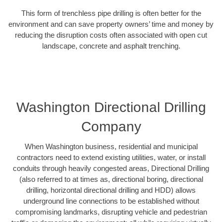
This form of trenchless pipe drilling is often better for the
environment and can save property owners’ time and money by
reducing the disruption costs often associated with open cut
landscape, concrete and asphalt trenching.
Washington Directional Drilling
Company
When Washington business, residential and municipal
contractors need to extend existing utilities, water, or install
conduits through heavily congested areas, Directional Drilling
(also referred to at times as, directional boring, directional
drilling, horizontal directional drilling and HDD) allows
underground line connections to be established without
compromising landmarks, disrupting vehicle and pedestrian