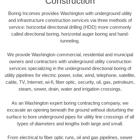
Construction
Boring Incomes provides Washington with underground utility
and infrastructure construction services via three methods of
service: horizontal directional drilling (HDD) more commonly
called directional boring, horizontal auger boring and hand-
tunneling.
We provide Washington commercial, residential and municipal
owners and contractors with underground utility construction
services specializing in the underground directional boring of
utility pipelines for electric power, solar, wind, telephone, satellite,
cable, TV, Internet, wi-fi, fiber optic, security, oil, gas, petroleum,
steam, sewer, drain, water and irrigation crossings.
As an Washington expert boring contracting company, we
excavate an opening beneath the ground without disturbing the
surface to bore underground pipes for utility line crossings of all
types of diameters and lengths both large and small.
From electrical to fiber optic runs, oil and gas pipelines, sewer