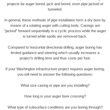
projects be auger bored, jack and bored, even pipe jacked or
tunneled.
In general, these methods of pipe installation form a dry bore by
means of a rotating auger with cutting tools. Casings are
“jacked” forward sequentially in a cyclic process while the auger
is turned while spoils are removed back.
Compared to horizontal directional drilling, auger boring has
limited guidance and steering which usually increases a
project’s drilling time and thus costs per foot.
If your Washington infrastructure project requires auger boring,
you will need to answer the following questions:
What size casing or pipe are you installing?
How long is your auger bore crossing?
What type of subsurface conditions are you boring through?