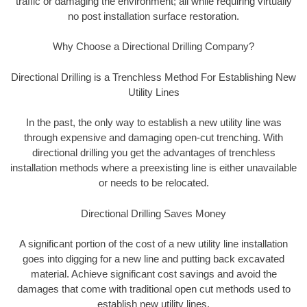
traffic or damaging the environment; all while requiring virtually
no post installation surface restoration.
Why Choose a Directional Drilling Company?
Directional Drilling is a Trenchless Method For Establishing New
Utility Lines
In the past, the only way to establish a new utility line was
through expensive and damaging open-cut trenching. With
directional drilling you get the advantages of trenchless
installation methods where a preexisting line is either unavailable
or needs to be relocated.
Directional Drilling Saves Money
A significant portion of the cost of a new utility line installation
goes into digging for a new line and putting back excavated
material. Achieve significant cost savings and avoid the
damages that come with traditional open cut methods used to
establish new utility lines.