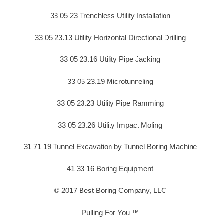
33 05 23 Trenchless Utility Installation
33 05 23.13 Utility Horizontal Directional Drilling
33 05 23.16 Utility Pipe Jacking
33 05 23.19 Microtunneling
33 05 23.23 Utility Pipe Ramming
33 05 23.26 Utility Impact Moling
31 71 19 Tunnel Excavation by Tunnel Boring Machine
41 33 16 Boring Equipment
© 2017 Best Boring Company, LLC
Pulling For You ™