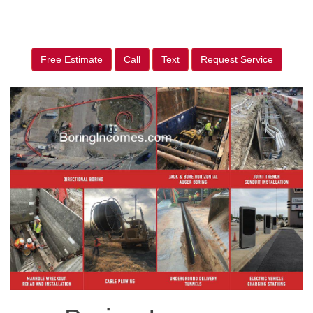
Free Estimate
Call
Text
Request Service