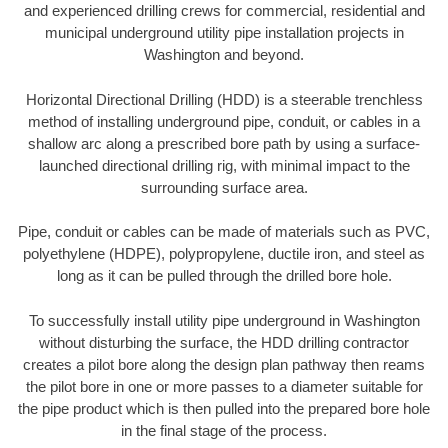
and experienced drilling crews for commercial, residential and
municipal underground utility pipe installation projects in
Washington and beyond.
Horizontal Directional Drilling (HDD) is a steerable trenchless
method of installing underground pipe, conduit, or cables in a
shallow arc along a prescribed bore path by using a surface-
launched directional drilling rig, with minimal impact to the
surrounding surface area.
Pipe, conduit or cables can be made of materials such as PVC,
polyethylene (HDPE), polypropylene, ductile iron, and steel as
long as it can be pulled through the drilled bore hole.
To successfully install utility pipe underground in Washington
without disturbing the surface, the HDD drilling contractor
creates a pilot bore along the design plan pathway then reams
the pilot bore in one or more passes to a diameter suitable for
the pipe product which is then pulled into the prepared bore hole
in the final stage of the process.