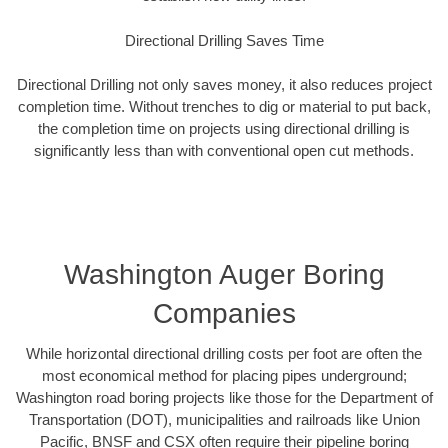
Directional Drilling Saves Time
Directional Drilling not only saves money, it also reduces project
completion time. Without trenches to dig or material to put back,
the completion time on projects using directional drilling is
significantly less than with conventional open cut methods.
Washington Auger Boring
Companies
While horizontal directional drilling costs per foot are often the
most economical method for placing pipes underground;
Washington road boring projects like those for the Department of
Transportation (DOT), municipalities and railroads like Union
Pacific, BNSF and CSX often require their pipeline boring