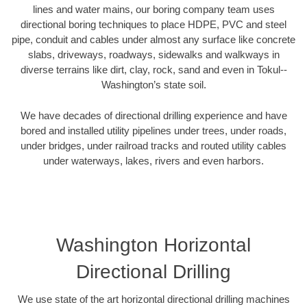
lines and water mains, our boring company team uses
directional boring techniques to place HDPE, PVC and steel
pipe, conduit and cables under almost any surface like concrete
slabs, driveways, roadways, sidewalks and walkways in
diverse terrains like dirt, clay, rock, sand and even in Tokul--
Washington’s state soil.
We have decades of directional drilling experience and have
bored and installed utility pipelines under trees, under roads,
under bridges, under railroad tracks and routed utility cables
under waterways, lakes, rivers and even harbors.
Washington Horizontal
Directional Drilling
We use state of the art horizontal directional drilling machines