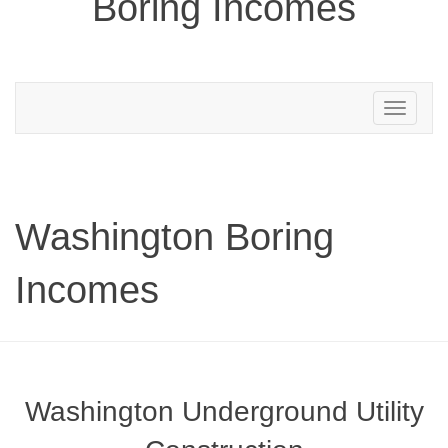
Boring Incomes
Toggle
navigation
Washington Boring
Incomes
Washington Underground Utility