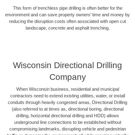
This form of trenchless pipe drilling is often better for the
environment and can save property owners’ time and money by
reducing the disruption costs often associated with open cut
landscape, concrete and asphalt trenching.
Wisconsin Directional Drilling
Company
When Wisconsin business, residential and municipal
contractors need to extend existing utilities, water, or install
conduits through heavily congested areas, Directional Drilling
(also referred to at times as, directional boring, directional
drilling, horizontal directional drilling and HDD) allows
underground line connections to be established without
compromising landmarks, disrupting vehicle and pedestrian