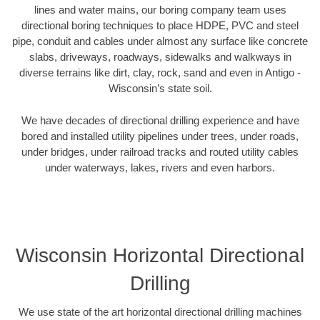
lines and water mains, our boring company team uses
directional boring techniques to place HDPE, PVC and steel
pipe, conduit and cables under almost any surface like concrete
slabs, driveways, roadways, sidewalks and walkways in
diverse terrains like dirt, clay, rock, sand and even in Antigo -
Wisconsin’s state soil.
We have decades of directional drilling experience and have
bored and installed utility pipelines under trees, under roads,
under bridges, under railroad tracks and routed utility cables
under waterways, lakes, rivers and even harbors.
Wisconsin Horizontal Directional
Drilling
We use state of the art horizontal directional drilling machines