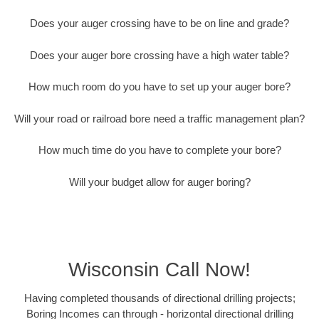
Does your auger crossing have to be on line and grade?
Does your auger bore crossing have a high water table?
How much room do you have to set up your auger bore?
Will your road or railroad bore need a traffic management plan?
How much time do you have to complete your bore?
Will your budget allow for auger boring?
Wisconsin Call Now!
Having completed thousands of directional drilling projects;
Boring Incomes can through - horizontal directional drilling