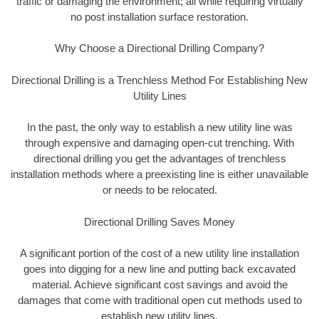
traffic or damaging the environment; all while requiring virtually
no post installation surface restoration.
Why Choose a Directional Drilling Company?
Directional Drilling is a Trenchless Method For Establishing New
Utility Lines
In the past, the only way to establish a new utility line was
through expensive and damaging open-cut trenching. With
directional drilling you get the advantages of trenchless
installation methods where a preexisting line is either unavailable
or needs to be relocated.
Directional Drilling Saves Money
A significant portion of the cost of a new utility line installation
goes into digging for a new line and putting back excavated
material. Achieve significant cost savings and avoid the
damages that come with traditional open cut methods used to
establish new utility lines.