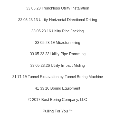
33 05 23 Trenchless Utility Installation
33 05 23.13 Utility Horizontal Directional Drilling
33 05 23.16 Utility Pipe Jacking
33 05 23.19 Microtunneling
33 05 23.23 Utility Pipe Ramming
33 05 23.26 Utility Impact Moling
31 71 19 Tunnel Excavation by Tunnel Boring Machine
41 33 16 Boring Equipment
© 2017 Best Boring Company, LLC
Pulling For You ™