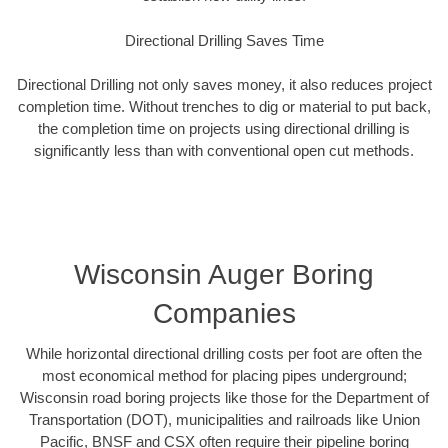
Directional Drilling Saves Time
Directional Drilling not only saves money, it also reduces project
completion time. Without trenches to dig or material to put back,
the completion time on projects using directional drilling is
significantly less than with conventional open cut methods.
Wisconsin Auger Boring
Companies
While horizontal directional drilling costs per foot are often the
most economical method for placing pipes underground;
Wisconsin road boring projects like those for the Department of
Transportation (DOT), municipalities and railroads like Union
Pacific, BNSF and CSX often require their pipeline boring