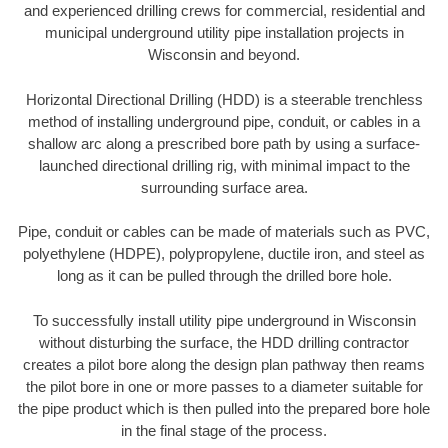
and experienced drilling crews for commercial, residential and
municipal underground utility pipe installation projects in
Wisconsin and beyond.
Horizontal Directional Drilling (HDD) is a steerable trenchless
method of installing underground pipe, conduit, or cables in a
shallow arc along a prescribed bore path by using a surface-
launched directional drilling rig, with minimal impact to the
surrounding surface area.
Pipe, conduit or cables can be made of materials such as PVC,
polyethylene (HDPE), polypropylene, ductile iron, and steel as
long as it can be pulled through the drilled bore hole.
To successfully install utility pipe underground in Wisconsin
without disturbing the surface, the HDD drilling contractor
creates a pilot bore along the design plan pathway then reams
the pilot bore in one or more passes to a diameter suitable for
the pipe product which is then pulled into the prepared bore hole
in the final stage of the process.