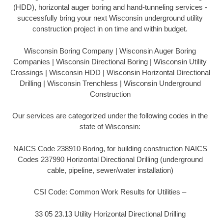
(HDD), horizontal auger boring and hand-tunneling services -
successfully bring your next Wisconsin underground utility
construction project in on time and within budget.
Wisconsin Boring Company | Wisconsin Auger Boring
Companies | Wisconsin Directional Boring | Wisconsin Utility
Crossings | Wisconsin HDD | Wisconsin Horizontal Directional
Drilling | Wisconsin Trenchless | Wisconsin Underground
Construction
Our services are categorized under the following codes in the
state of Wisconsin:
NAICS Code 238910 Boring, for building construction NAICS
Codes 237990 Horizontal Directional Drilling (underground
cable, pipeline, sewer/water installation)
CSI Code: Common Work Results for Utilities –
33 05 23.13 Utility Horizontal Directional Drilling