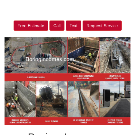
Free Estimate
Call
Text
Request Service