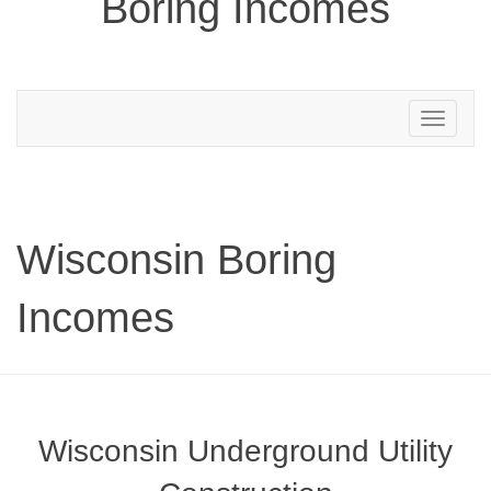
Boring Incomes
Toggle
navigation
Wisconsin Boring
Incomes
Wisconsin Underground Utility