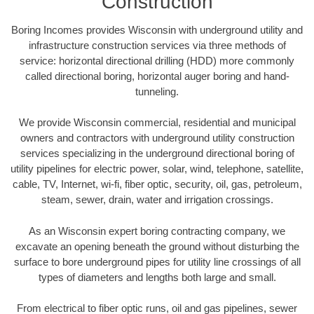
Construction
Boring Incomes provides Wisconsin with underground utility and
infrastructure construction services via three methods of
service: horizontal directional drilling (HDD) more commonly
called directional boring, horizontal auger boring and hand-
tunneling.
We provide Wisconsin commercial, residential and municipal
owners and contractors with underground utility construction
services specializing in the underground directional boring of
utility pipelines for electric power, solar, wind, telephone, satellite,
cable, TV, Internet, wi-fi, fiber optic, security, oil, gas, petroleum,
steam, sewer, drain, water and irrigation crossings.
As an Wisconsin expert boring contracting company, we
excavate an opening beneath the ground without disturbing the
surface to bore underground pipes for utility line crossings of all
types of diameters and lengths both large and small.
From electrical to fiber optic runs, oil and gas pipelines, sewer