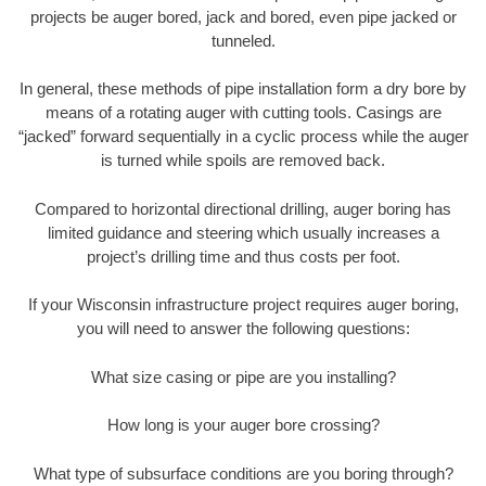
projects be auger bored, jack and bored, even pipe jacked or
tunneled.
In general, these methods of pipe installation form a dry bore by
means of a rotating auger with cutting tools. Casings are
“jacked” forward sequentially in a cyclic process while the auger
is turned while spoils are removed back.
Compared to horizontal directional drilling, auger boring has
limited guidance and steering which usually increases a
project’s drilling time and thus costs per foot.
If your Wisconsin infrastructure project requires auger boring,
you will need to answer the following questions:
What size casing or pipe are you installing?
How long is your auger bore crossing?
What type of subsurface conditions are you boring through?